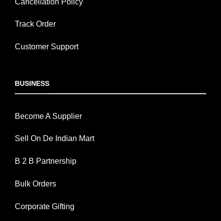
Cancellation Policy
Track Order
Customer Support
BUSINESS
Become A Supplier
Sell On De Indian Mart
B 2 B Partnership
Bulk Orders
Corporate Gifting