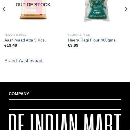
OUT OF STOCK
FLOUR & RICE
FLOUR & RICE
Aashirvaad Atta 5 Kgs.
Heera Ragi Flour 400gms.
€
19.49
€
3.99
Brand:
Aashirvaad
COMPANY