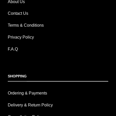
About Us
Contact Us
Terms & Conditions
Privacy Policy
F.A.Q
SHOPPING
Ordering & Payments
Delivery & Return Policy