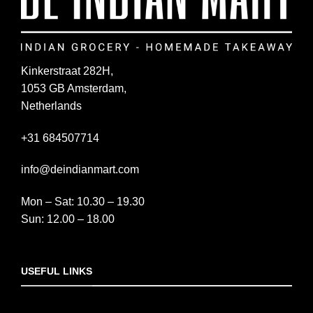
Kinkerstraat 282H,
1053 GB Amsterdam,
Netherlands
+31 684507714
info@deindianmart.com
Mon – Sat: 10.30 – 19.30
Sun: 12.00 – 18.00
USEFUL LINKS