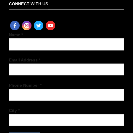
CONNECT WITH US
Name *
Email Address *
Phone Number *
City *