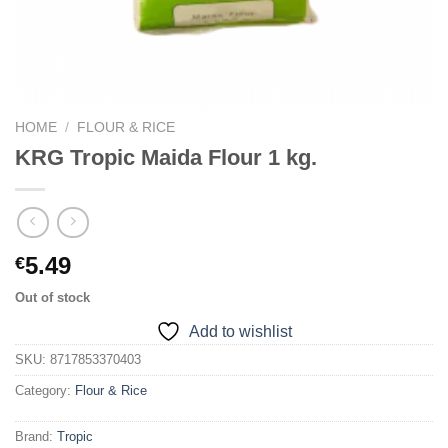
HOME
/
FLOUR & RICE
KRG Tropic Maida Flour 1 kg.
5.49
€
Out of stock
Add to wishlist
SKU:
8717853370403
Category:
Flour & Rice
Brand:
Tropic