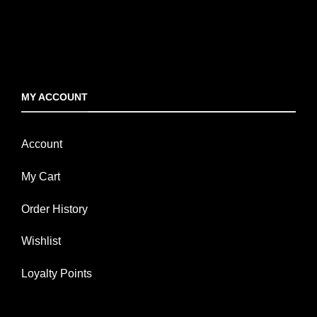
MY ACCOUNT
Account
My Cart
Order History
Wishlist
Loyalty Points