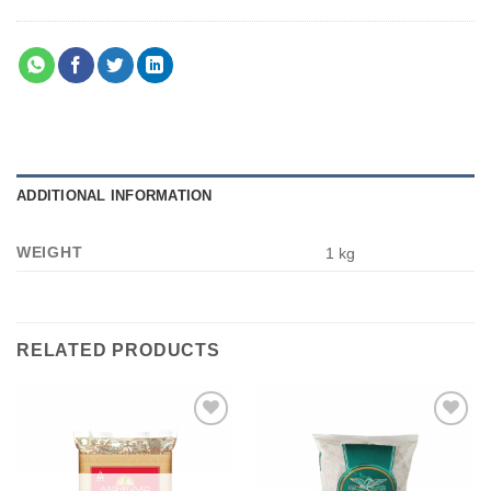
ADDITIONAL INFORMATION
WEIGHT
1 kg
RELATED PRODUCTS
Add to
Add to
wishlist
wishlist