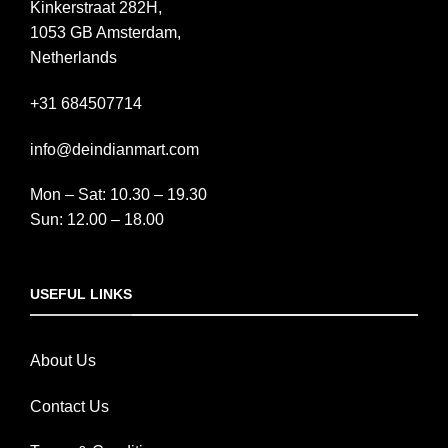
Kinkerstraat 282H,
1053 GB Amsterdam,
Netherlands
+31 684507714
info@deindianmart.com
Mon – Sat: 10.30 – 19.30
Sun: 12.00 – 18.00
USEFUL LINKS
About Us
Contact Us