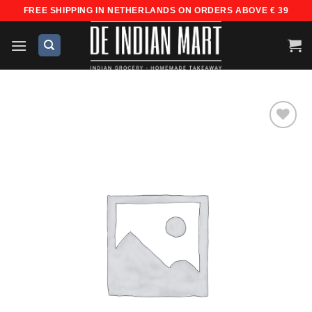
Skip
FREE SHIPPING IN NETHERLANDS ON ORDERS ABOVE € 39
to
content
Add to
wishlist