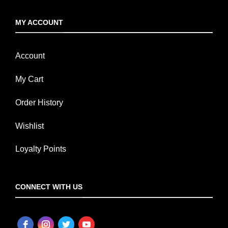
MY ACCOUNT
Account
My Cart
Order History
Wishlist
Loyalty Points
CONNECT WITH US