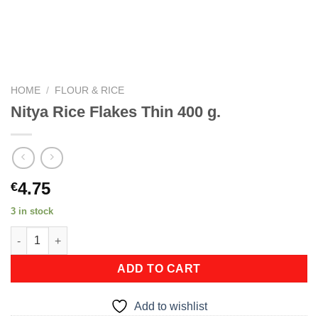
HOME
/
FLOUR & RICE
Nitya Rice Flakes Thin 400 g.
4.75
€
3 in stock
Nitya Rice Flakes Thin 400 g. quantity
ADD TO CART
Add to wishlist