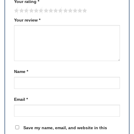
Your rating
*
Your review
*
Name
*
Email
*
Save my name, email, and website in this