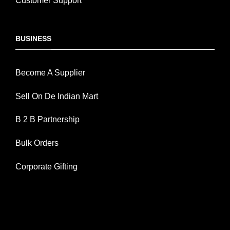
Customer Support
BUSINESS
Become A Supplier
Sell On De Indian Mart
B 2 B Partnership
Bulk Orders
Corporate Gifting