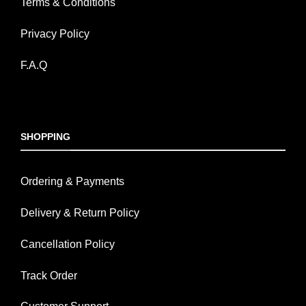
Terms & Conditions
Privacy Policy
F.A.Q
SHOPPING
Ordering & Payments
Delivery & Return Policy
Cancellation Policy
Track Order