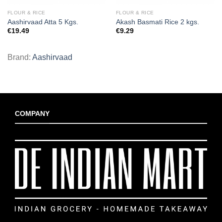
FLOUR & RICE
FLOUR & RICE
Aashirvaad Atta 5 Kgs.
Akash Basmati Rice 2 kgs.
€
19.49
€
9.29
Brand:
Aashirvaad
COMPANY