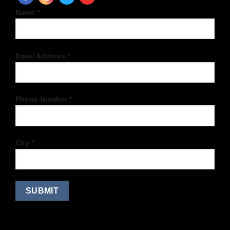
Name *
Email Address *
Phone Number *
City *