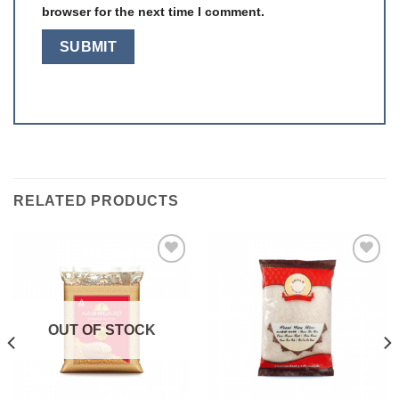
browser for the next time I comment.
RELATED PRODUCTS
Add to
Add to
wishlist
wishlist
OUT OF STOCK