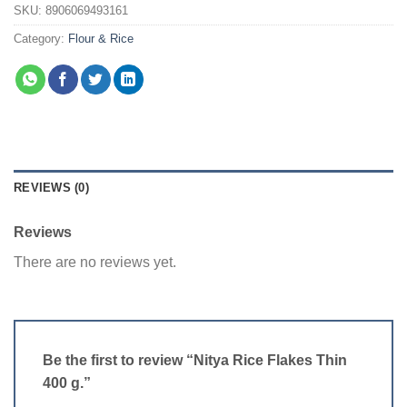
SKU:
8906069493161
Category:
Flour & Rice
REVIEWS (0)
Reviews
There are no reviews yet.
Be the first to review “Nitya Rice Flakes Thin
400 g.”