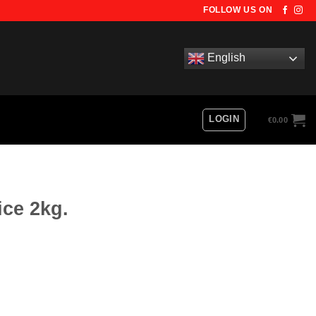
FOLLOW US ON
English
LOGIN
€
0.00
ice 2kg.
ty