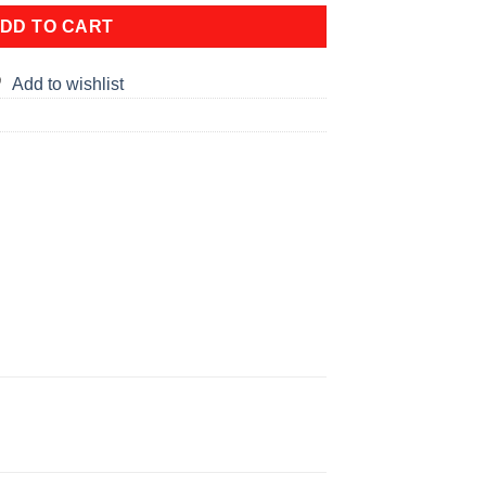
DD TO CART
Add to wishlist