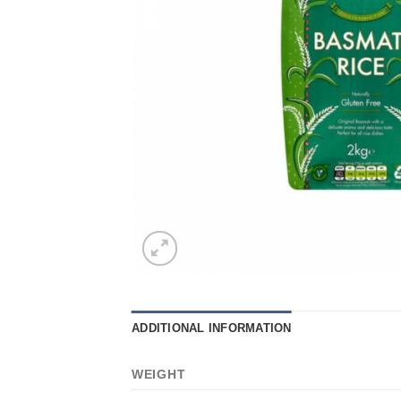
ADDITIONAL INFORMATION
WEIGHT