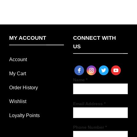
MY ACCOUNT
CONNECT WITH
US
Account
My Cart
Name *
Order History
Wishlist
Email Address *
Loyalty Points
Phone Number *