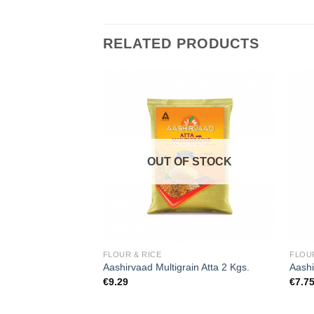
RELATED PRODUCTS
Add to
Add to
wishlist
wishlist
F STOCK
OUT OF STOCK
FLOUR & RICE
FLOUR
i Rice Premium 1
Aashirvaad Multigrain Atta 2 Kgs.
Aashi
€
9.29
€
7.7