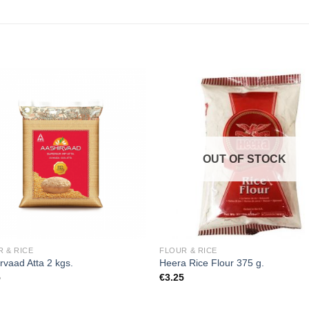
Add to
Add
wishlist
wishl
OUT OF STOCK
 & RICE
FLOUR & RICE
rvaad Atta 2 kgs.
Heera Rice Flour 375 g.
5
€
3.25