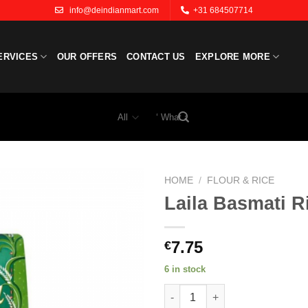
info@deindianmart.com
+31 684507714
ERVICES
OUR OFFERS
CONTACT US
EXPLORE MORE
Search
for:
HOME
/
FLOUR & RICE
Laila Basmati R
Add to
wishlist
7.75
€
6 in stock
Laila Basmati Rice 2kg. quanti