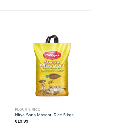
 to
Add to
ist
wishlist
FLOUR & RICE
Nitya Sona Masoori Rice 5 kgs
€
19.99