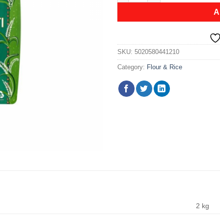
A
SKU:
5020580441210
Category:
Flour & Rice
2 kg