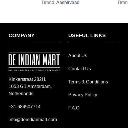
Brand:
Aashirvaad
Bran
COMPANY
USEFUL LINKS
About Us
Contact Us
Kinkerstraat 282H,
Terms & Conditions
1053 GB Amsterdam,
Netherlands
Privacy Policy
+31 684507714
F.A.Q
info@deindianmart.com