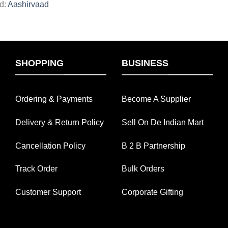
d:
Aashirvaad
SHOPPING
BUSINESS
Ordering & Payments
Become A Supplier
Delivery & Return Policy
Sell On De Indian Mart
Cancellation Policy
B 2 B Partnership
Track Order
Bulk Orders
Customer Support
Corporate Gifting