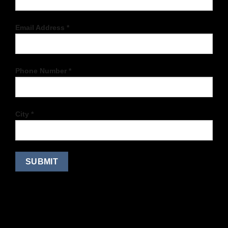
Email Address *
Phone Number *
City *