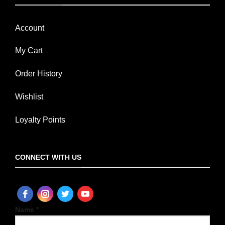
Account
My Cart
Order History
Wishlist
Loyalty Points
CONNECT WITH US
Name *