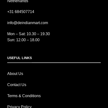
Netherlands
+31 684507714
info@deindianmart.com
Mon – Sat: 10.30 – 19.30
Sun: 12.00 – 18.00
USEFUL LINKS
About Us
Contact Us
Terms & Conditions
Privacy Policy