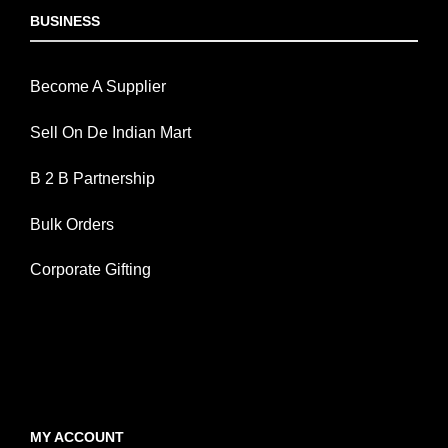
BUSINESS
Become A Supplier
Sell On De Indian Mart
B 2 B Partnership
Bulk Orders
Corporate Gifting
MY ACCOUNT