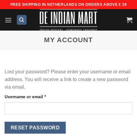
Skip
FREE SHIPPING IN NETHERLANDS ON ORDERS ABOVE € 39
to
content
MY ACCOUNT
Lost your password? Please enter your username or email
address. You will receive a link to create a new password
via email.
Required
Username or email
*
RESET PASSWORD