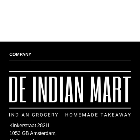
COMPANY
Kinkerstraat 282H,
1053 GB Amsterdam,