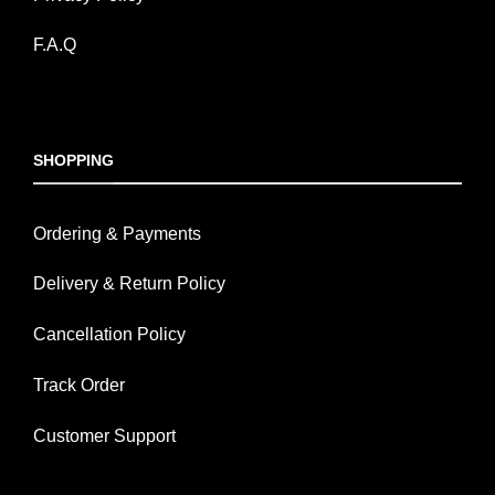
F.A.Q
SHOPPING
Ordering & Payments
Delivery & Return Policy
Cancellation Policy
Track Order
Customer Support