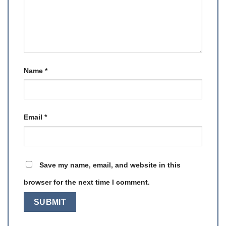
Name
*
Email
*
Save my name, email, and website in this
browser for the next time I comment.