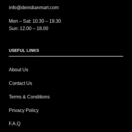
info@deindianmart.com
Mon – Sat: 10.30 – 19.30
Sun: 12.00 – 18.00
USEFUL LINKS
About Us
Contact Us
Terms & Conditions
Privacy Policy
F.A.Q