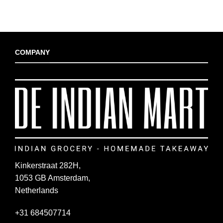
COMPANY
Kinkerstraat 282H,
1053 GB Amsterdam,
Netherlands
+31 684507714