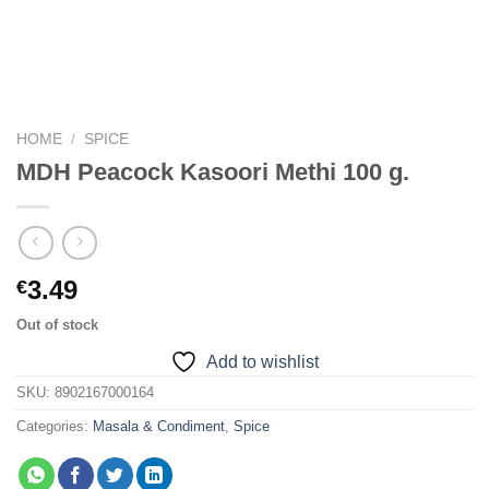
HOME
/
SPICE
MDH Peacock Kasoori Methi 100 g.
3.49
€
Out of stock
Add to wishlist
SKU:
8902167000164
Categories:
Masala & Condiment
,
Spice