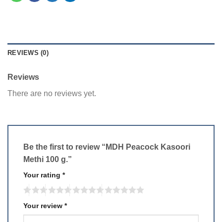
REVIEWS (0)
Reviews
There are no reviews yet.
Be the first to review “MDH Peacock Kasoori
Methi 100 g.”
Your rating
*
Your review
*