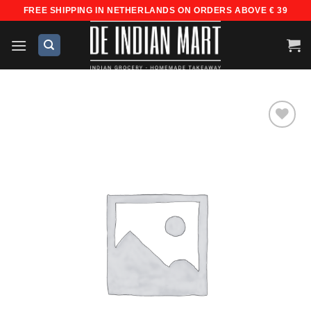
Skip
FREE SHIPPING IN NETHERLANDS ON ORDERS ABOVE € 39
to
content
Add to
wishlist