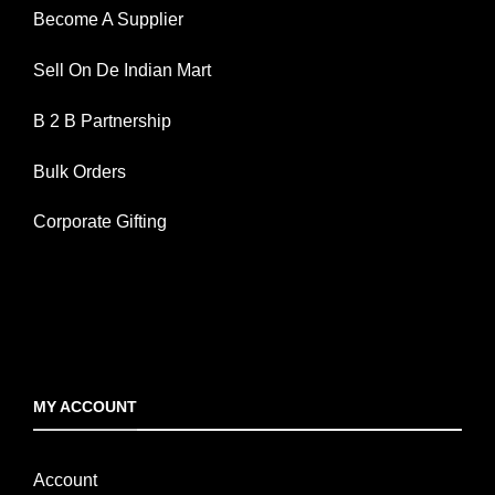
Become A Supplier
Sell On De Indian Mart
B 2 B Partnership
Bulk Orders
Corporate Gifting
MY ACCOUNT
Account