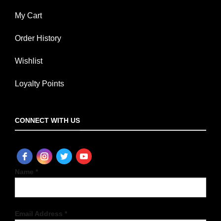
My Cart
Order History
Wishlist
Loyalty Points
CONNECT WITH US
Name *
Email Address *