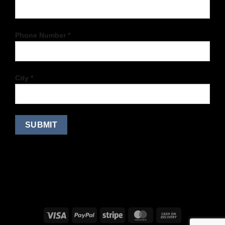
Phone Number *
City *