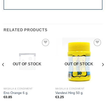
RELATED PRODUCTS
Add to
Add to
wishlist
wishlist
OUT OF STOCK
OUT OF STOCK
MASALA & CONDIMENT
MASALA & CONDIMENT
Eno Orange 6 g.
Vandevi Hing 50 g.
€
0.85
€
3.25