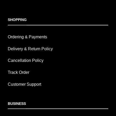
SHOPPING
Ordering & Payments
Delivery & Return Policy
Cancellation Policy
Track Order
Customer Support
BUSINESS