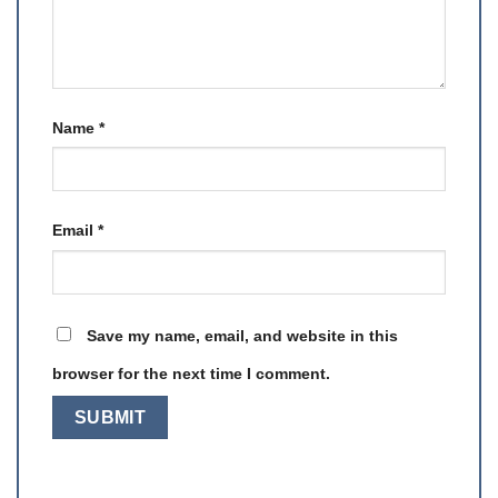
Name
*
Email
*
Save my name, email, and website in this
browser for the next time I comment.