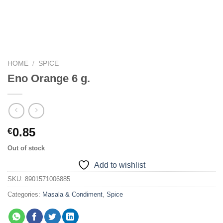
HOME
/
SPICE
Eno Orange 6 g.
0.85
€
Out of stock
Add to wishlist
SKU:
8901571006885
Categories:
Masala & Condiment
,
Spice