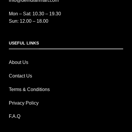
info@deindianmart.com
Mon – Sat: 10.30 – 19.30
Sun: 12.00 – 18.00
USEFUL LINKS
About Us
Contact Us
Terms & Conditions
Privacy Policy
F.A.Q