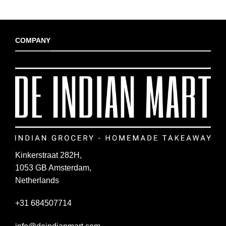
COMPANY
Kinkerstraat 282H,
1053 GB Amsterdam,
Netherlands
+31 684507714