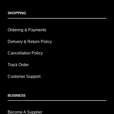
SHOPPING
Ordering & Payments
Delivery & Return Policy
Cancellation Policy
Track Order
Customer Support
BUSINESS
Become A Supplier