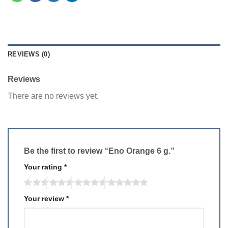
REVIEWS (0)
Reviews
There are no reviews yet.
Be the first to review “Eno Orange 6 g.”
Your rating
*
Your review
*