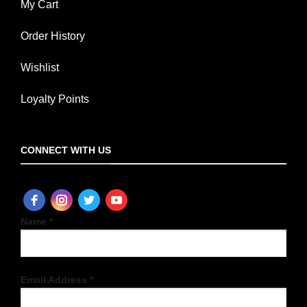
My Cart
Order History
Wishlist
Loyalty Points
CONNECT WITH US
Name *
Email Address *