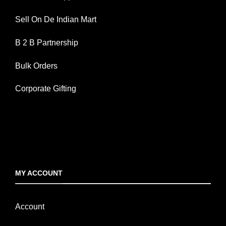
Sell On De Indian Mart
B 2 B Partnership
Bulk Orders
Corporate Gifting
MY ACCOUNT
Account