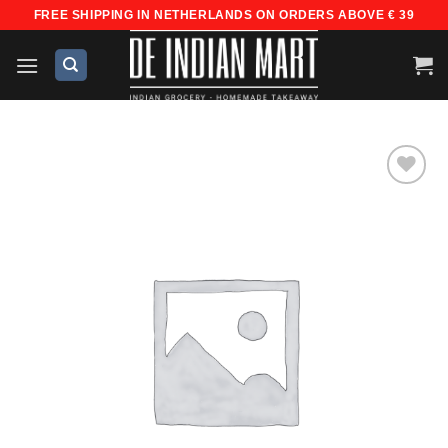
Skip
FREE SHIPPING IN NETHERLANDS ON ORDERS ABOVE € 39
to
content
Add to
wishlist