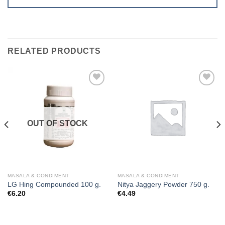
RELATED PRODUCTS
Add to
Add to
wishlist
wishlist
OUT OF STOCK
MASALA & CONDIMENT
MASALA & CONDIMENT
LG Hing Compounded 100 g.
Nitya Jaggery Powder 750 g.
€
6.20
€
4.49