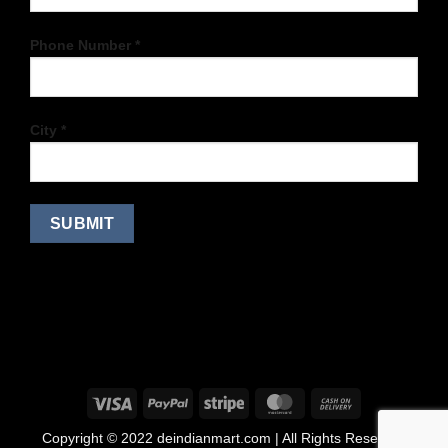
Phone Number *
City *
Copyright © 2022 deindianmart.com | All Rights Reserved