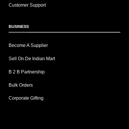
Customer Support
BUSINESS
Become A Supplier
Sell On De Indian Mart
B 2 B Partnership
Bulk Orders
Corporate Gifting