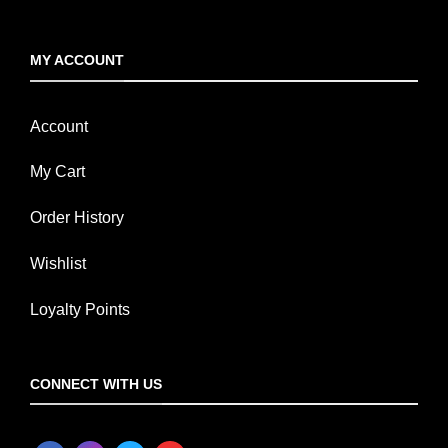
MY ACCOUNT
Account
My Cart
Order History
Wishlist
Loyalty Points
CONNECT WITH US