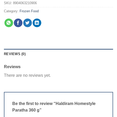
SKU:
8904063210906
Category:
Frozen Food
REVIEWS (0)
Reviews
There are no reviews yet.
Be the first to review “Haldiram Homestyle
Paratha 360 g”