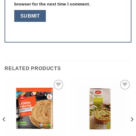
browser for the next time I comment.
RELATED PRODUCTS
Add to
Add to
wishlist
wishlist