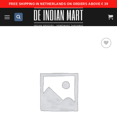
Skip
FREE SHIPPING IN NETHERLANDS ON ORDERS ABOVE € 39
to
content
Add to
wishlist