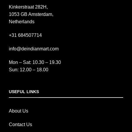
Kinkerstraat 282H,
1053 GB Amsterdam,
Netherlands
+31 684507714
info@deindianmart.com
Mon – Sat: 10.30 – 19.30
Sun: 12.00 – 18.00
USEFUL LINKS
About Us
Contact Us