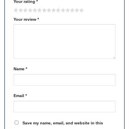
Your rating
*
Your review
*
Name
*
Email
*
Save my name, email, and website in this