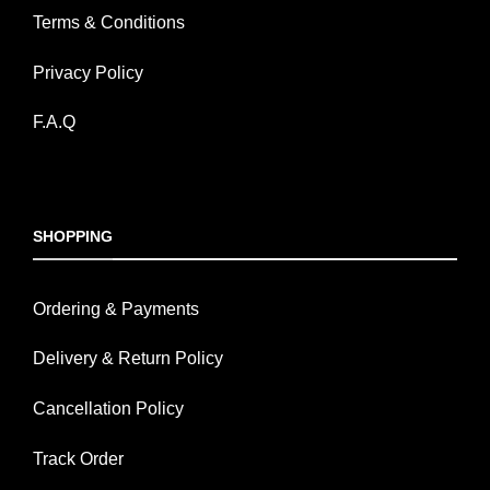
Terms & Conditions
Privacy Policy
F.A.Q
SHOPPING
Ordering & Payments
Delivery & Return Policy
Cancellation Policy
Track Order