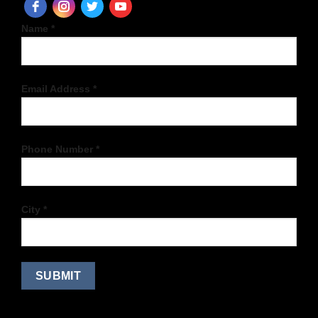
Name *
Email Address *
Phone Number *
City *