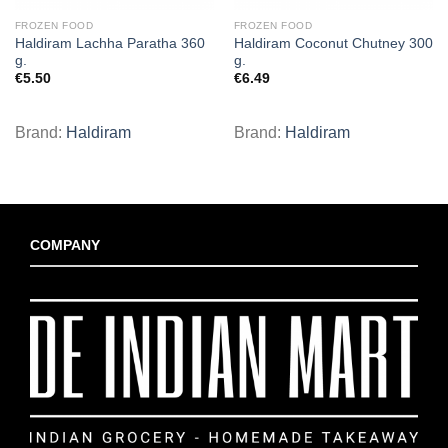
FROZEN FOOD
FROZEN FOOD
Haldiram Lachha Paratha 360
Haldiram Coconut Chutney 300
g.
g.
€
5.50
€
6.49
Brand:
Haldiram
Brand:
Haldiram
COMPANY