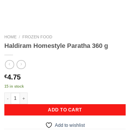
HOME
/
FROZEN FOOD
Haldiram Homestyle Paratha 360 g
4.75
€
15 in stock
Haldiram Homestyle Paratha 360 g quantity
ADD TO CART
Add to wishlist