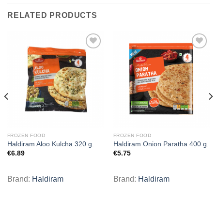
RELATED PRODUCTS
Add to
Add to
wishlist
wishlist
FROZEN FOOD
FROZEN FOOD
Haldiram Aloo Kulcha 320 g.
Haldiram Onion Paratha 400 g.
€
6.89
€
5.75
Brand:
Haldiram
Brand:
Haldiram