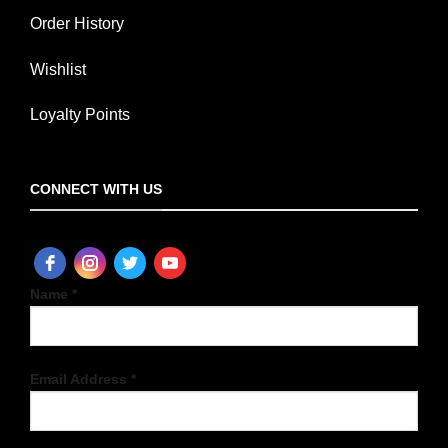
Order History
Wishlist
Loyalty Points
CONNECT WITH US
Name *
Email Address *