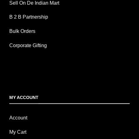
Sell On De Indian Mart
B 2 B Partnership
Bulk Orders
Corporate Gifting
MY ACCOUNT
Account
My Cart