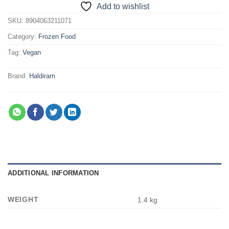
Add to wishlist
SKU:
8904063211071
Category:
Frozen Food
Tag:
Vegan
Brand:
Haldiram
ADDITIONAL INFORMATION
WEIGHT
1.4 kg