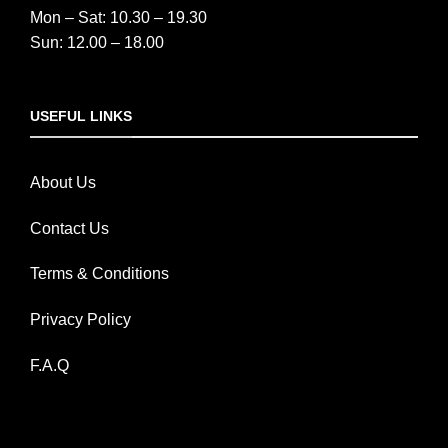
Mon – Sat: 10.30 – 19.30
Sun: 12.00 – 18.00
USEFUL LINKS
About Us
Contact Us
Terms & Conditions
Privacy Policy
F.A.Q