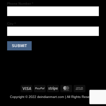
Phone Number *
City *
Copyright © 2022 deindianmart.com | All Rights Reserved