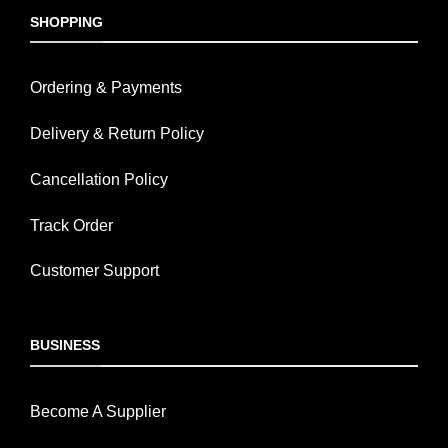
SHOPPING
Ordering & Payments
Delivery & Return Policy
Cancellation Policy
Track Order
Customer Support
BUSINESS
Become A Supplier