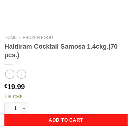
HOME
/
FROZEN FOOD
Haldiram Cocktail Samosa 1.4ckg.(70
pcs.)
19.99
€
3 in stock
Haldiram Cocktail Samosa 1.4ckg.(70 pcs.) quantity
ADD TO CART