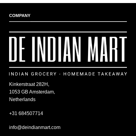
COMPANY
Kinkerstraat 282H,
1053 GB Amsterdam,
Netherlands
+31 684507714
info@deindianmart.com