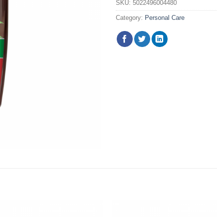
SKU:
5022496004480
Category:
Personal Care