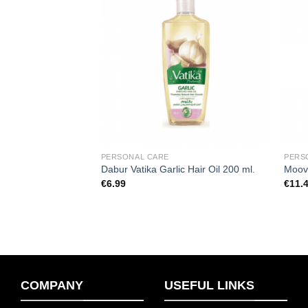
Add to
Add to
wishlist
wishlist
F STOCK
PERSONAL CARE
PERS
a Hair Colour (Dark
Dabur Vatika Garlic Hair Oil 200 ml.
Moov 
€
6.99
€
11.
COMPANY
USEFUL LINKS