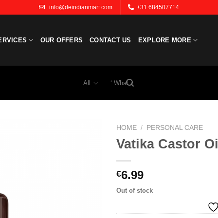
info@deindianmart.com
+31 684507714
ERVICES
OUR OFFERS
CONTACT US
EXPLORE MORE
Search
for:
HOME
/
PERSONAL CARE
Vatika Castor Oi
Add to
wishlist
6.99
€
Out of stock