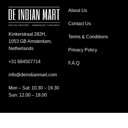
About Us
Contact Us
Kinkerstraat 282H,
Terms & Conditions
1053 GB Amsterdam,
Netherlands
Privacy Policy
+31 684507714
F.A.Q
info@deindianmart.com
Mon – Sat: 10.30 – 19.30
Sun: 12.00 – 18.00