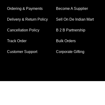
Ordering & Payments
Become A Supplier
Delivery & Return Policy
Sell On De Indian Mart
Cancellation Policy
B 2 B Partnership
Track Order
Bulk Orders
Customer Support
Corporate Gifting