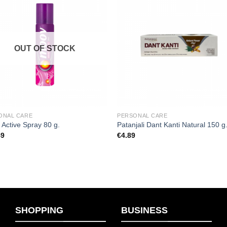
Add to
Add
wishlist
wishl
OUT OF STOCK
ONAL CARE
PERSONAL CARE
Active Spray 80 g.
Patanjali Dant Kanti Natural 150 g
49
€
4.89
SHOPPING
BUSINESS