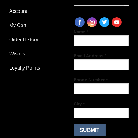
Account
My Cart
Name *
Order History
Wishlist
Email Address *
Loyalty Points
Phone Number *
City *