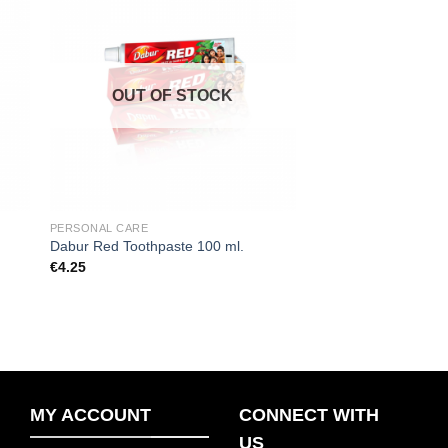
 to
Add to
ist
wishlist
OUT OF STOCK
PERSONAL CARE
.
Dabur Red Toothpaste 100 ml.
€
4.25
MY ACCOUNT
CONNECT WITH
US