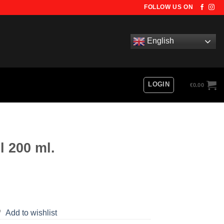
FOLLOW US ON
English
LOGIN
€
0.00
l 200 ml.
Add to wishlist