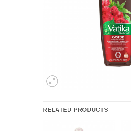
RELATED PRODUCTS