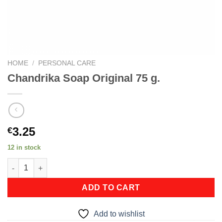
HOME
/
PERSONAL CARE
Chandrika Soap Original 75 g.
3.25
€
12 in stock
Chandrika Soap Original 75 g. quantity
ADD TO CART
Add to wishlist