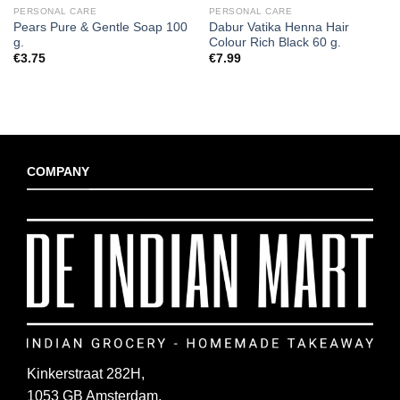
PERSONAL CARE
PERSONAL CARE
Pears Pure & Gentle Soap 100
Dabur Vatika Henna Hair
g.
Colour Rich Black 60 g.
€
3.75
€
7.99
COMPANY
Kinkerstraat 282H,
1053 GB Amsterdam,