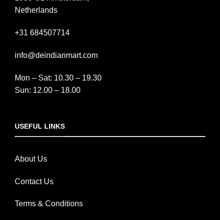
Netherlands
+31 684507714
info@deindianmart.com
Mon – Sat: 10.30 – 19.30
Sun: 12.00 – 18.00
USEFUL LINKS
About Us
Contact Us
Terms & Conditions