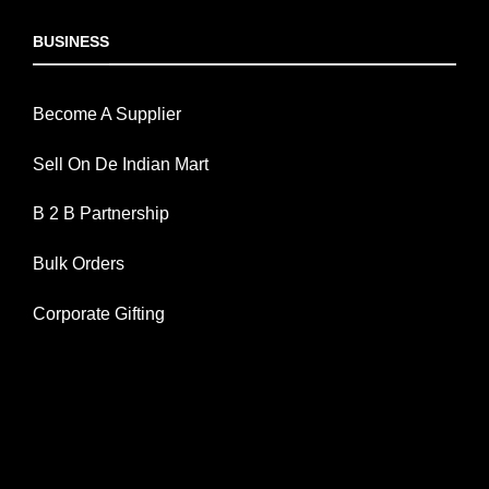
BUSINESS
Become A Supplier
Sell On De Indian Mart
B 2 B Partnership
Bulk Orders
Corporate Gifting