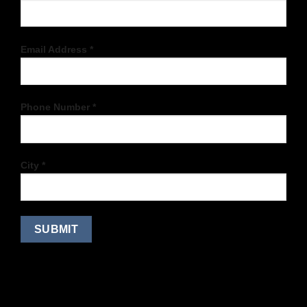
Email Address *
Phone Number *
City *