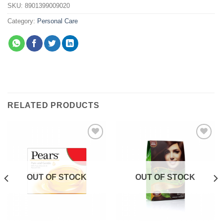
SKU:
8901399009020
Category:
Personal Care
RELATED PRODUCTS
Add to
Add to
wishlist
wishlist
OUT OF STOCK
OUT OF STOCK