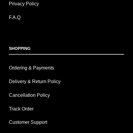
Privacy Policy
F.A.Q
SHOPPING
Ordering & Payments
Delivery & Return Policy
Cancellation Policy
Track Order
Customer Support