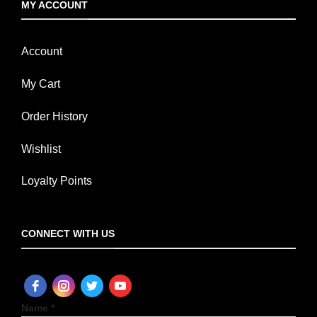
MY ACCOUNT
Account
My Cart
Order History
Wishlist
Loyalty Points
CONNECT WITH US
Name *