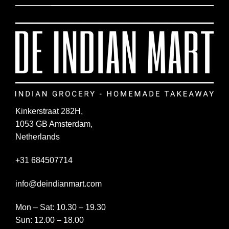
Kinkerstraat 282H,
1053 GB Amsterdam,
Netherlands
+31 684507714
info@deindianmart.com
Mon – Sat: 10.30 – 19.30
Sun: 12.00 – 18.00