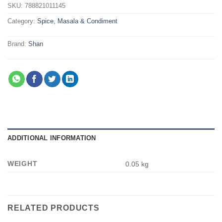
SKU:
788821011145
Category:
Spice, Masala & Condiment
Brand:
Shan
ADDITIONAL INFORMATION
WEIGHT
0.05 kg
RELATED PRODUCTS