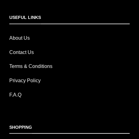
USEFUL LINKS
About Us
Contact Us
Terms & Conditions
Privacy Policy
F.A.Q
SHOPPING