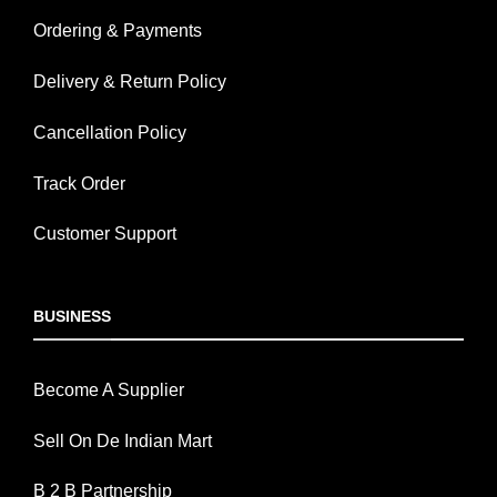
Ordering & Payments
Delivery & Return Policy
Cancellation Policy
Track Order
Customer Support
BUSINESS
Become A Supplier
Sell On De Indian Mart
B 2 B Partnership