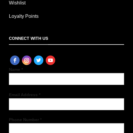
Wishlist
Loyalty Points
CONNECT WITH US
Name *
Email Address *
Phone Number *