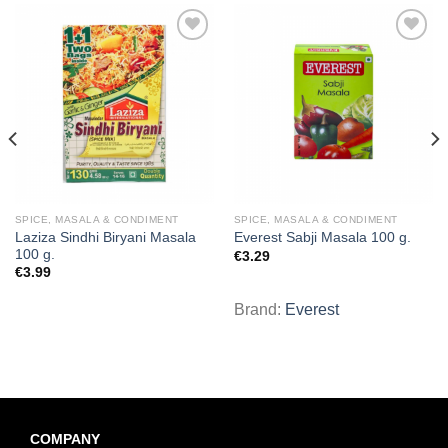
Add to
Add to
wishlist
wishlist
SPICE, MASALA & CONDIMENT
SPICE, MASALA & CONDIMENT
Laziza Sindhi Biryani Masala
Everest Sabji Masala 100 g.
100 g.
€
3.29
€
3.99
Brand:
Everest
COMPANY