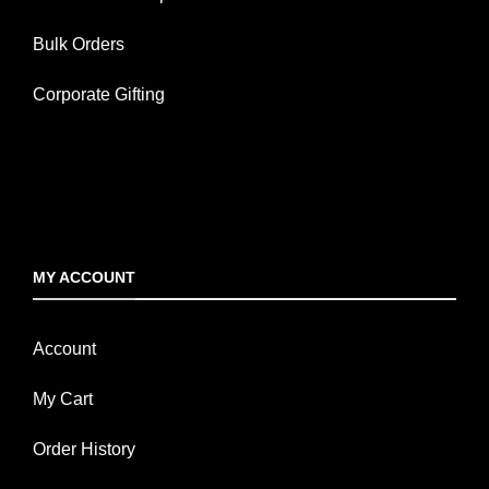
Bulk Orders
Corporate Gifting
MY ACCOUNT
Account
My Cart
Order History