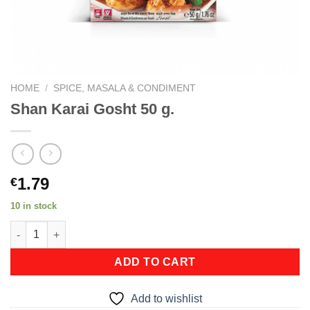
HOME
/
SPICE, MASALA & CONDIMENT
Shan Karai Gosht 50 g.
1.79
€
10 in stock
Shan Karai Gosht 50 g. quantity
ADD TO CART
Add to wishlist