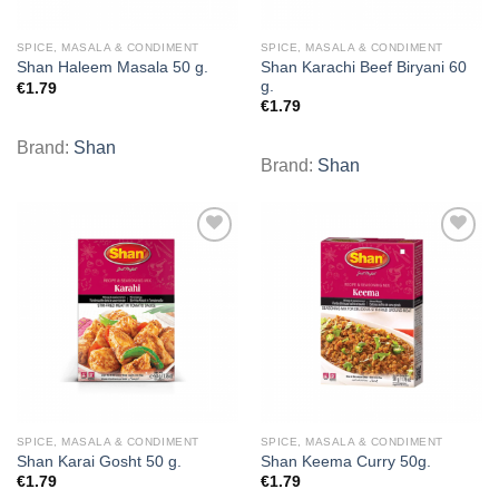
SPICE, MASALA & CONDIMENT
SPICE, MASALA & CONDIMENT
Shan Karachi Beef Biryani 60
Shan Haleem Masala 50 g.
g.
€
1.79
€
1.79
Brand:
Shan
Brand:
Shan
Add to
Add to
wishlist
wishlist
SPICE, MASALA & CONDIMENT
SPICE, MASALA & CONDIMENT
Shan Karai Gosht 50 g.
Shan Keema Curry 50g.
€
1.79
€
1.79