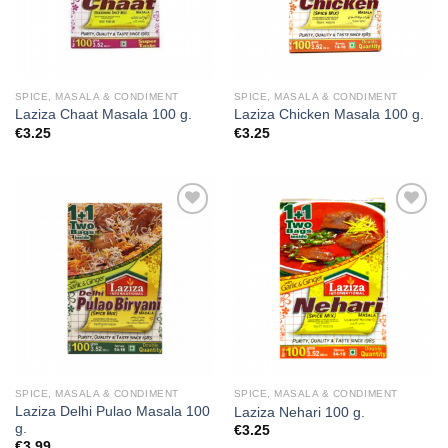
SPICE, MASALA & CONDIMENT
SPICE, MASALA & CONDIMENT
Laziza Chaat Masala 100 g.
Laziza Chicken Masala 100 g.
€
3.25
€
3.25
Add to
Add to
wishlist
wishlist
SPICE, MASALA & CONDIMENT
SPICE, MASALA & CONDIMENT
Laziza Delhi Pulao Masala 100
Laziza Nehari 100 g.
g.
€
3.25
€
3.99