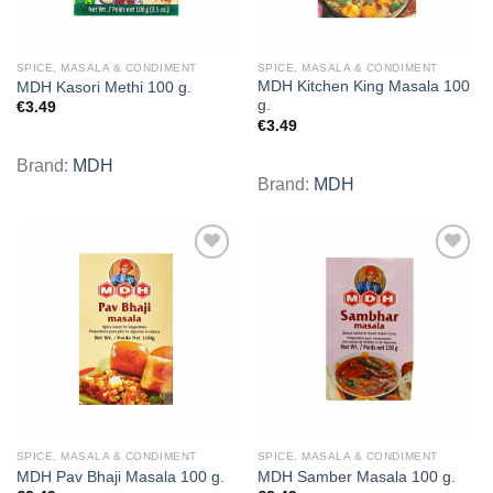
SPICE, MASALA & CONDIMENT
SPICE, MASALA & CONDIMENT
MDH Kitchen King Masala 100
MDH Kasori Methi 100 g.
g.
€
3.49
€
3.49
Brand:
MDH
Brand:
MDH
Add to
Add to
wishlist
wishlist
SPICE, MASALA & CONDIMENT
SPICE, MASALA & CONDIMENT
MDH Pav Bhaji Masala 100 g.
MDH Samber Masala 100 g.