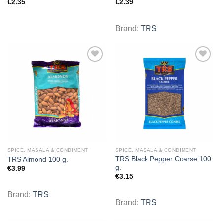
€
2.35
€
2.39
Brand:
TRS
Add to
Add to
wishlist
wishlist
SPICE, MASALA & CONDIMENT
SPICE, MASALA & CONDIMENT
TRS Black Pepper Coarse 100
TRS Almond 100 g.
g.
€
3.99
€
3.15
Brand:
TRS
Brand:
TRS