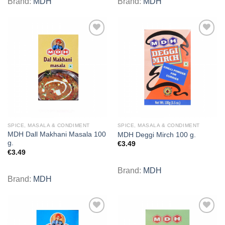
Brand:
MDH
Brand:
MDH
Add to
Add to
wishlist
wishlist
SPICE, MASALA & CONDIMENT
SPICE, MASALA & CONDIMENT
MDH Dall Makhani Masala 100
MDH Deggi Mirch 100 g.
g.
€
3.49
€
3.49
Brand:
MDH
Brand:
MDH
Add to
Add to