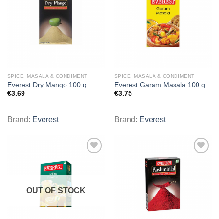
wishlist
wishlist
SPICE, MASALA & CONDIMENT
SPICE, MASALA & CONDIMENT
Everest Dry Mango 100 g.
Everest Garam Masala 100 g.
€
3.69
€
3.75
Brand:
Everest
Brand:
Everest
Add to
Add to
wishlist
wishlist
OUT OF STOCK