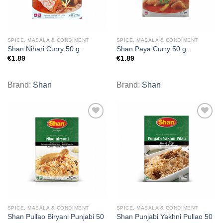
SPICE, MASALA & CONDIMENT
SPICE, MASALA & CONDIMENT
Shan Nihari Curry 50 g.
Shan Paya Curry 50 g.
€
1.89
€
1.89
Brand:
Shan
Brand:
Shan
Add to
Add to
wishlist
wishlist
SPICE, MASALA & CONDIMENT
SPICE, MASALA & CONDIMENT
Shan Pullao Biryani Punjabi 50
Shan Punjabi Yakhni Pullao 50