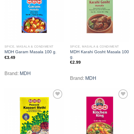
wishlist
wishlist
SPICE, MASALA & CONDIMENT
SPICE, MASALA & CONDIMENT
MDH Karahi Gosht Masala 100
MDH Garam Masala 100 g.
g.
€
3.49
€
2.99
Brand:
MDH
Brand:
MDH
Add to
Add to
wishlist
wishlist