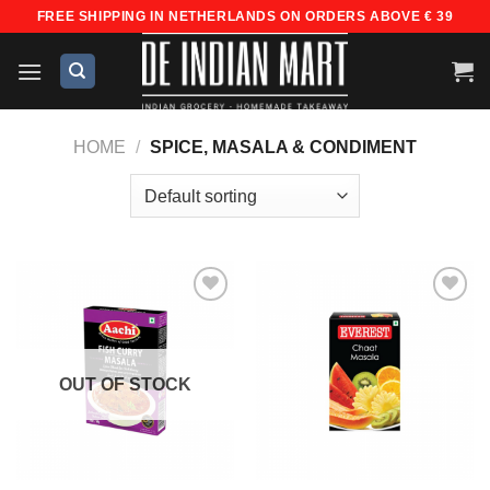
Skip
FREE SHIPPING IN NETHERLANDS ON ORDERS ABOVE € 39
to
content
HOME
/
SPICE, MASALA & CONDIMENT
Add to
Add to
wishlist
wishlist
OUT OF STOCK