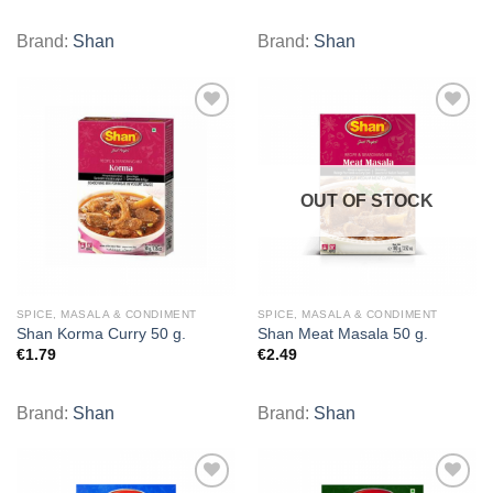
Brand:
Shan
Brand:
Shan
Add to
Add to
wishlist
wishlist
OUT OF STOCK
SPICE, MASALA & CONDIMENT
SPICE, MASALA & CONDIMENT
Shan Korma Curry 50 g.
Shan Meat Masala 50 g.
€
1.79
€
2.49
Brand:
Shan
Brand:
Shan