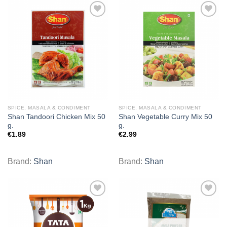
Add to
Add to
wishlist
wishlist
SPICE, MASALA & CONDIMENT
SPICE, MASALA & CONDIMENT
Shan Tandoori Chicken Mix 50
Shan Vegetable Curry Mix 50
g.
g.
€
1.89
€
2.99
Brand:
Shan
Brand:
Shan
Add to
Add to
wishlist
wishlist