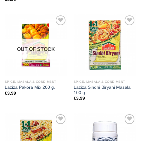
Add to
Add to
wishlist
wishlist
OUT OF STOCK
SPICE, MASALA & CONDIMENT
SPICE, MASALA & CONDIMENT
Laziza Sindhi Biryani Masala
Laziza Pakora Mix 200 g.
100 g.
€
3.99
€
3.99
Add to
Add to
wishlist
wishlist