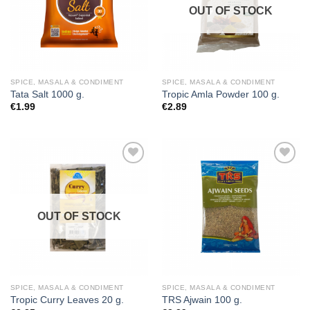
OUT OF STOCK
SPICE, MASALA & CONDIMENT
SPICE, MASALA & CONDIMENT
Tata Salt 1000 g.
Tropic Amla Powder 100 g.
€
1.99
€
2.89
Add to
Add to
wishlist
wishlist
OUT OF STOCK
SPICE, MASALA & CONDIMENT
SPICE, MASALA & CONDIMENT
Tropic Curry Leaves 20 g.
TRS Ajwain 100 g.