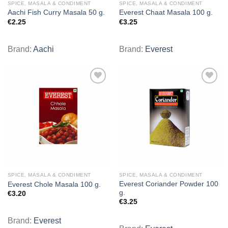
SPICE, MASALA & CONDIMENT
SPICE, MASALA & CONDIMENT
Aachi Fish Curry Masala 50 g.
Everest Chaat Masala 100 g.
€
2.25
€
3.25
Brand:
Aachi
Brand:
Everest
Add to
Add to
wishlist
wishlist
SPICE, MASALA & CONDIMENT
SPICE, MASALA & CONDIMENT
Everest Coriander Powder 100
Everest Chole Masala 100 g.
g.
€
3.20
€
3.25
Brand:
Everest