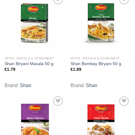
Add to
Add to
wishlist
wishlist
SPICE, MASALA & CONDIMENT
SPICE, MASALA & CONDIMENT
Shan Biryani Masala 50 g.
Shan Bombay Biryani 50 g.
€
1.79
€
1.89
Brand:
Shan
Brand:
Shan
Add to
Add to
wishlist
wishlist