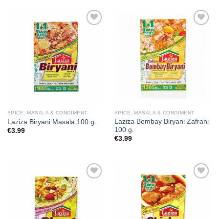
Add to
Add to
wishlist
wishlist
SPICE, MASALA & CONDIMENT
SPICE, MASALA & CONDIMENT
Laziza Bombay Biryani Zafrani
Laziza Biryani Masala 100 g..
100 g.
€
3.99
€
3.99
Add to
Add to
wishlist
wishlist