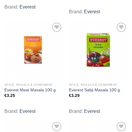
Brand:
Everest
Brand:
Everest
Add to
Add to
wishlist
wishlist
SPICE, MASALA & CONDIMENT
SPICE, MASALA & CONDIMENT
Everest Meat Masala 100 g.
Everest Sabji Masala 100 g.
€
3.25
€
3.29
Brand:
Everest
Brand:
Everest