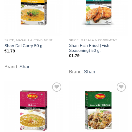
SPICE, MASALA & CONDIMENT
SPICE, MASALA & CONDIMENT
Shan Fish Fried (Fish
Shan Dal Curry 50 g.
Seasoning) 50 g.
€
1.79
€
1.79
Brand:
Shan
Brand:
Shan
Add to
Add to
wishlist
wishlist