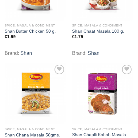
SPICE, MASALA & CONDIMENT
SPICE, MASALA & CONDIMENT
Shan Butter Chicken 50 g.
Shan Chaat Masala 100 g.
€
1.99
€
1.79
Brand:
Shan
Brand:
Shan
Add to
Add to
wishlist
wishlist
SPICE, MASALA & CONDIMENT
SPICE, MASALA & CONDIMENT
Shan Chaplli Kabab Masala
Shan Chana Masala 50gms.