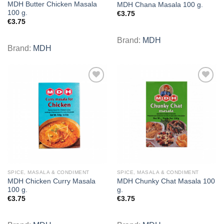
MDH Butter Chicken Masala
MDH Chana Masala 100 g.
100 g.
€
3.75
€
3.75
Brand:
MDH
Brand:
MDH
Add to
Add to
wishlist
wishlist
SPICE, MASALA & CONDIMENT
SPICE, MASALA & CONDIMENT
MDH Chicken Curry Masala
MDH Chunky Chat Masala 100
100 g.
g.
€
3.75
€
3.75