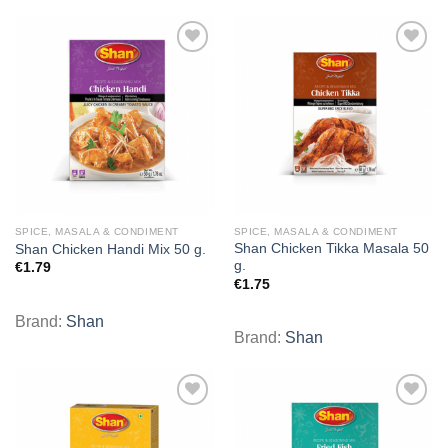
Add to
Add to
wishlist
wishlist
SPICE, MASALA & CONDIMENT
SPICE, MASALA & CONDIMENT
Shan Chicken Tikka Masala 50
Shan Chicken Handi Mix 50 g.
g.
€
1.79
€
1.75
Brand:
Shan
Brand:
Shan
Add to
Add to
wishlist
wishlist