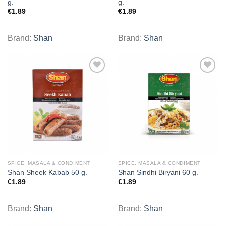
g.
g.
€
1.89
€
1.89
Brand:
Shan
Brand:
Shan
Add to
Add to
wishlist
wishlist
SPICE, MASALA & CONDIMENT
SPICE, MASALA & CONDIMENT
Shan Sheek Kabab 50 g.
Shan Sindhi Biryani 60 g.
€
1.89
€
1.89
Brand:
Shan
Brand:
Shan