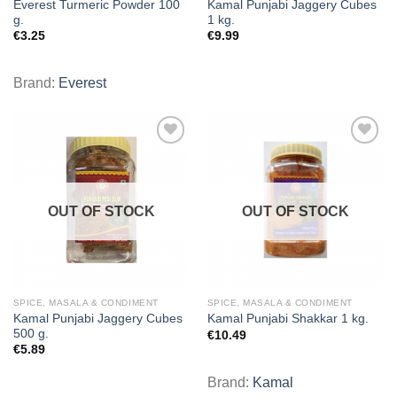
Everest Turmeric Powder 100
Kamal Punjabi Jaggery Cubes
g.
1 kg.
€
3.25
€
9.99
Brand:
Everest
Add to
Add to
wishlist
wishlist
OUT OF STOCK
OUT OF STOCK
SPICE, MASALA & CONDIMENT
SPICE, MASALA & CONDIMENT
Kamal Punjabi Jaggery Cubes
Kamal Punjabi Shakkar 1 kg.
500 g.
€
10.49
€
5.89
Brand:
Kamal