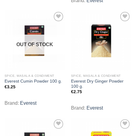
Brand:
Everest
Add to
Add to
wishlist
wishlist
OUT OF STOCK
SPICE, MASALA & CONDIMENT
SPICE, MASALA & CONDIMENT
Everest Dry Ginger Powder
Everest Cumin Powder 100 g.
100 g.
€
3.25
€
2.75
Brand:
Everest
Brand:
Everest
Add to
Add to