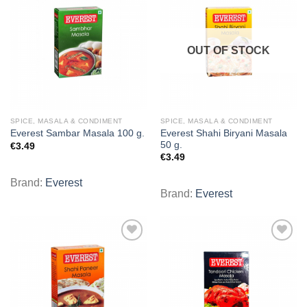
Add to
Add to
wishlist
wishlist
OUT OF STOCK
SPICE, MASALA & CONDIMENT
SPICE, MASALA & CONDIMENT
Everest Shahi Biryani Masala
Everest Sambar Masala 100 g.
50 g.
€
3.49
€
3.49
Brand:
Everest
Brand:
Everest
Add to
Add to
wishlist
wishlist