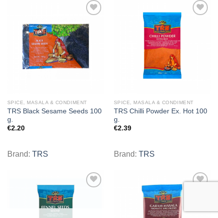
Add to
Add to
wishlist
wishlist
SPICE, MASALA & CONDIMENT
SPICE, MASALA & CONDIMENT
TRS Black Sesame Seeds 100
TRS Chilli Powder Ex. Hot 100
g.
g.
€
2.20
€
2.39
Brand:
TRS
Brand:
TRS
Add to
Add to
wishlist
wishlist