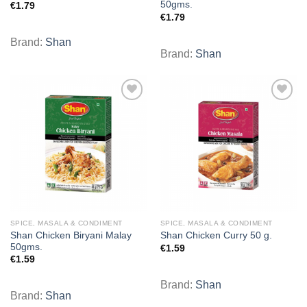
50gms.
€
1.79
€
1.79
Brand:
Shan
Brand:
Shan
Add to
Add to
wishlist
wishlist
SPICE, MASALA & CONDIMENT
SPICE, MASALA & CONDIMENT
Shan Chicken Biryani Malay
Shan Chicken Curry 50 g.
50gms.
€
1.59
€
1.59
Brand:
Shan
Brand:
Shan