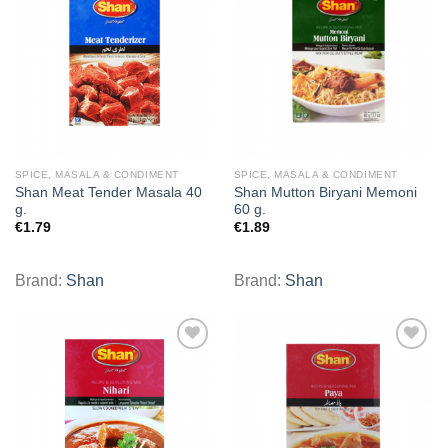
Add to
Add to
wishlist
wishlist
SPICE, MASALA & CONDIMENT
SPICE, MASALA & CONDIMENT
Shan Meat Tender Masala 40
Shan Mutton Biryani Memoni
g.
60 g.
€
1.79
€
1.89
Brand:
Shan
Brand:
Shan
Add to
Add to
wishlist
wishlist