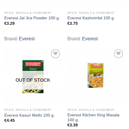
SPICE, MASALA & CONDIMENT
SPICE, MASALA & CONDIMENT
Everest Jal Jira Powder 100 g.
Everest Kashmirilal 100 g.
€
3.29
€
3.75
Brand:
Everest
Brand:
Everest
Add to
Add to
wishlist
wishlist
OUT OF STOCK
SPICE, MASALA & CONDIMENT
SPICE, MASALA & CONDIMENT
Everest Kitchen King Masala
Everest Kasuri Methi 100 g.
100 g.
€
4.45
€
3.39