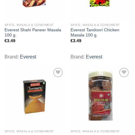
SPICE, MASALA & CONDIMENT
SPICE, MASALA & CONDIMENT
Everest Shahi Paneer Masala
Everest Tandoori Chicken
100 g.
Masala 100 g.
€
3.49
€
3.49
Brand:
Everest
Brand:
Everest
Add to
Add to
wishlist
wishlist
SPICE, MASALA & CONDIMENT
SPICE, MASALA & CONDIMENT