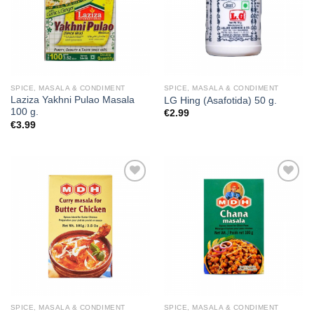
SPICE, MASALA & CONDIMENT
SPICE, MASALA & CONDIMENT
Laziza Yakhni Pulao Masala
LG Hing (Asafotida) 50 g.
100 g.
€
2.99
€
3.99
Add to
Add to
wishlist
wishlist
SPICE, MASALA & CONDIMENT
SPICE, MASALA & CONDIMENT