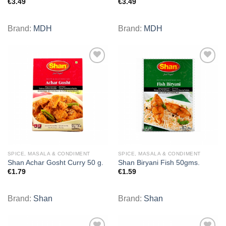
€
3.49
€
3.49
Brand:
MDH
Brand:
MDH
Add to
Add to
wishlist
wishlist
SPICE, MASALA & CONDIMENT
SPICE, MASALA & CONDIMENT
Shan Achar Gosht Curry 50 g.
Shan Biryani Fish 50gms.
€
1.79
€
1.59
Brand:
Shan
Brand:
Shan