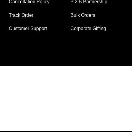
Cancellation Policy
B 2 B Partnership
Track Order
Bulk Orders
Customer Support
Corporate Gifting