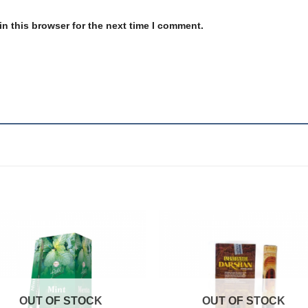
n this browser for the next time I comment.
Add to
Add
wishlist
wishl
OUT OF STOCK
OUT OF STOCK