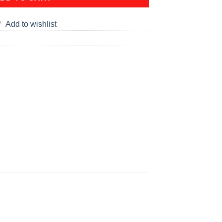
Add to wishlist