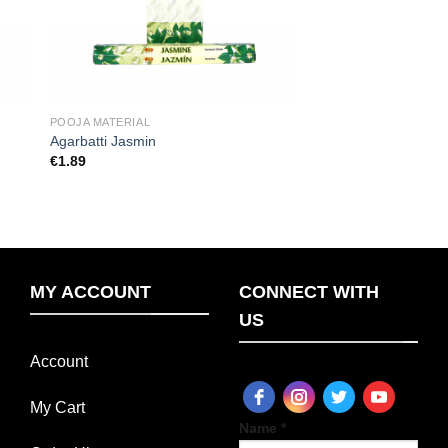
POOJA MATERIAL
Agarbatti Jasmin
€
1.89
MY ACCOUNT
CONNECT WITH
US
Account
My Cart
Name *