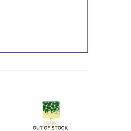
 to
Add to
ist
wishlist
OUT OF STOCK