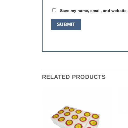
Save my name, email, and website i
RELATED PRODUCTS
Add to
Add to
wishlist
wishlist
F STOCK