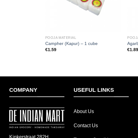
POOJA MATERIAL
POOJ
Campher (Kapur) – 1 cube
Agarb
€
1.59
€
1.8
COMPANY
USEFUL LINKS
About Us
Contact Us
Kinkerstraat 282H,