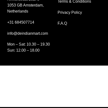
Terms & Conditions
1053 GB Amsterdam,
Netherlands
Privacy Policy
+31 684507714
F.A.Q
info@deindianmart.com
Mon – Sat: 10.30 – 19.30
Sun: 12.00 – 18.00