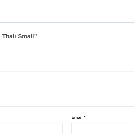
a Thali Small”
Email
*