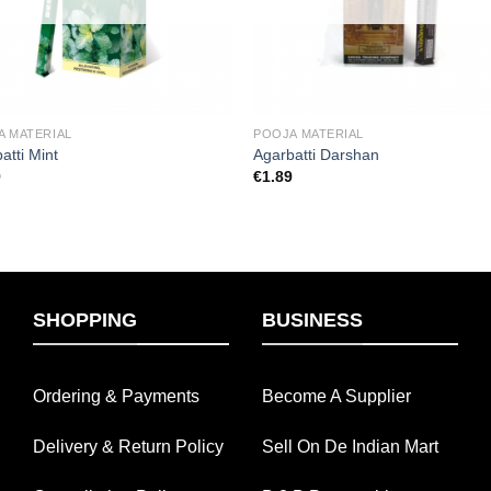
A MATERIAL
POOJA MATERIAL
atti Mint
Agarbatti Darshan
9
€
1.89
SHOPPING
BUSINESS
Ordering & Payments
Become A Supplier
Delivery & Return Policy
Sell On De Indian Mart