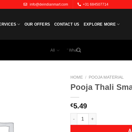
info@deindianmart.com
+31 684507714
ERVICES
OUR OFFERS
CONTACT US
EXPLORE MORE
Search
for:
HOME
/
POOJA MATERIAL
Pooja Thali Sma
Add to
wishlist
5.49
€
Pooja Thali Small quantity
A