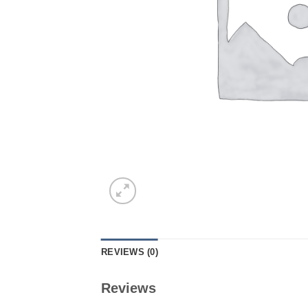
REVIEWS (0)
Reviews