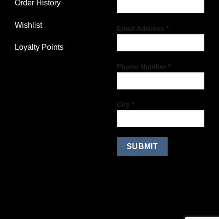
Order History
Wishlist
Email Address *
Loyalty Points
Phone Number *
City *