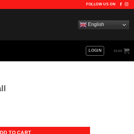
FOLLOW US ON
English
LOGIN
€
0.00
ll
DD TO CART