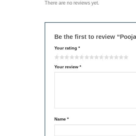
There are no reviews yet.
Be the first to review “Pooj
Your rating
*
Your review
*
Name
*