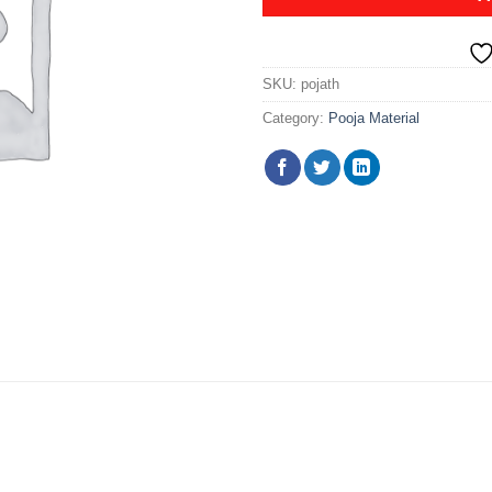
SKU:
pojath
Category:
Pooja Material