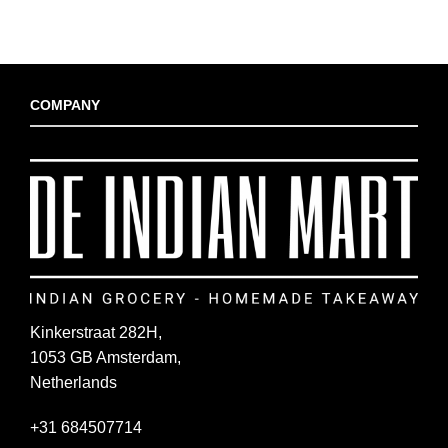
COMPANY
Kinkerstraat 282H,
1053 GB Amsterdam,
Netherlands
+31 684507714