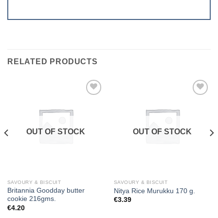
RELATED PRODUCTS
Add to
Add to
wishlist
wishlist
OUT OF STOCK
OUT OF STOCK
SAVOURY & BISCUIT
SAVOURY & BISCUIT
Britannia Goodday butter
Nitya Rice Murukku 170 g.
cookie 216gms.
€
3.39
€
4.20