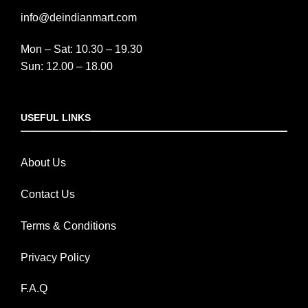
info@deindianmart.com
Mon – Sat: 10.30 – 19.30
Sun: 12.00 – 18.00
USEFUL LINKS
About Us
Contact Us
Terms & Conditions
Privacy Policy
F.A.Q