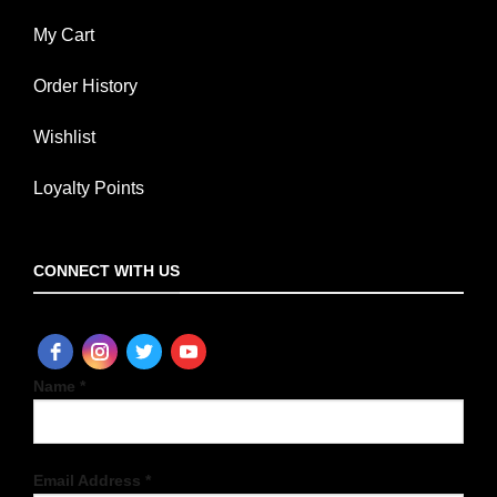
My Cart
Order History
Wishlist
Loyalty Points
CONNECT WITH US
Name *
Email Address *