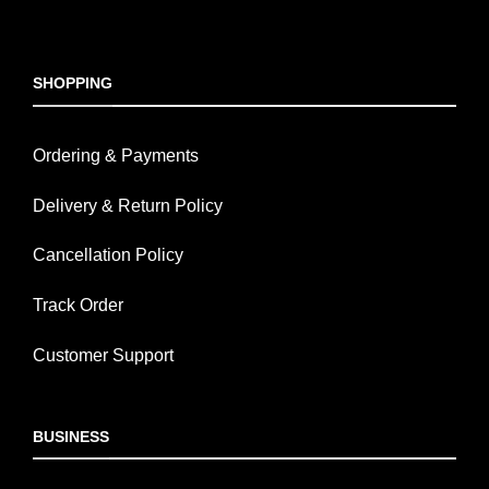
SHOPPING
Ordering & Payments
Delivery & Return Policy
Cancellation Policy
Track Order
Customer Support
BUSINESS