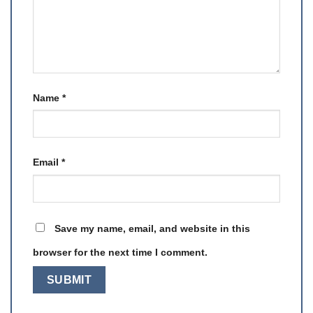
Name
*
Email
*
Save my name, email, and website in this
browser for the next time I comment.