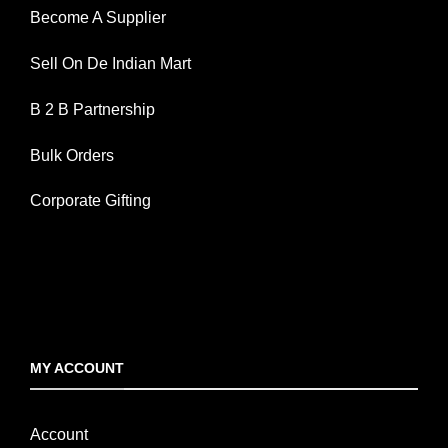
Become A Supplier
Sell On De Indian Mart
B 2 B Partnership
Bulk Orders
Corporate Gifting
MY ACCOUNT
Account