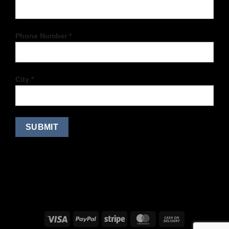
Phone Number *
City *