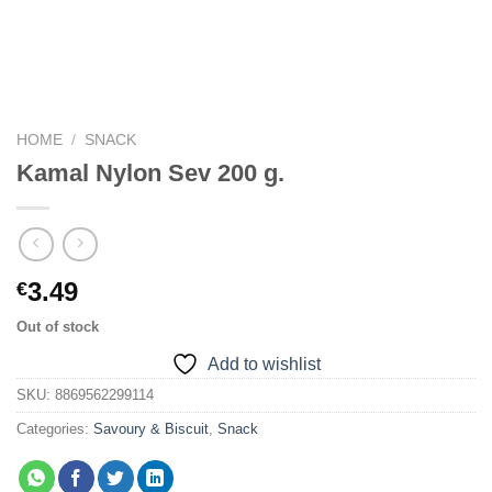
HOME
/
SNACK
Kamal Nylon Sev 200 g.
3.49
€
Out of stock
Add to wishlist
SKU:
8869562299114
Categories:
Savoury & Biscuit
,
Snack