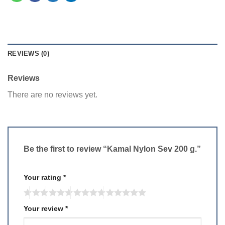
REVIEWS (0)
Reviews
There are no reviews yet.
Be the first to review “Kamal Nylon Sev 200 g.”
Your rating
*
Your review
*