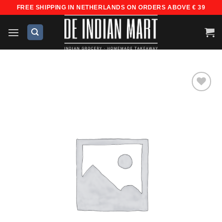
Skip
FREE SHIPPING IN NETHERLANDS ON ORDERS ABOVE € 39
to
content
Add to
wishlist