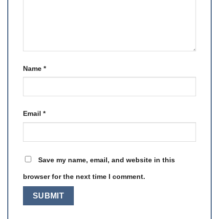
Name
*
Email
*
Save my name, email, and website in this
browser for the next time I comment.