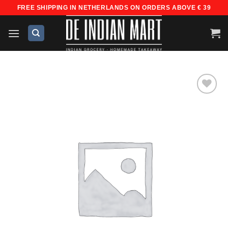
Skip
FREE SHIPPING IN NETHERLANDS ON ORDERS ABOVE € 39
to
content
Add to
wishlist