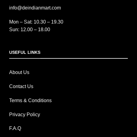
info@deindianmart.com
Mon – Sat: 10.30 – 19.30
Sun: 12.00 – 18.00
USEFUL LINKS
About Us
Contact Us
Terms & Conditions
Privacy Policy
F.A.Q