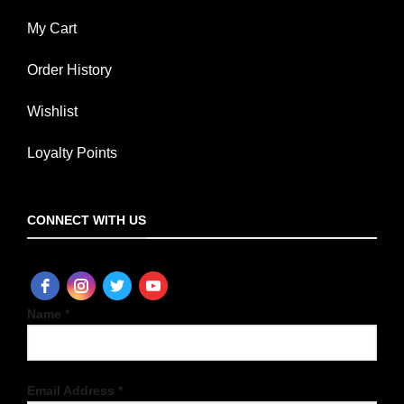
My Cart
Order History
Wishlist
Loyalty Points
CONNECT WITH US
Name *
Email Address *