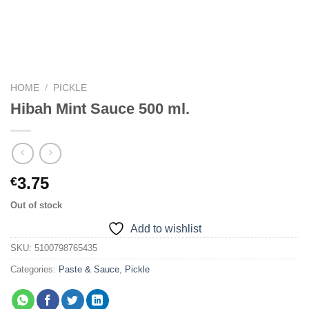
HOME
/
PICKLE
Hibah Mint Sauce 500 ml.
3.75
€
Out of stock
Add to wishlist
SKU:
5100798765435
Categories:
Paste & Sauce
,
Pickle