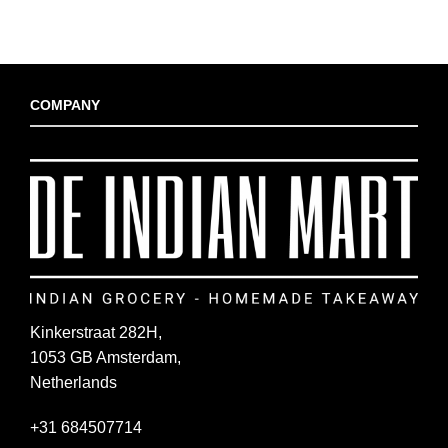
COMPANY
Kinkerstraat 282H,
1053 GB Amsterdam,
Netherlands
+31 684507714