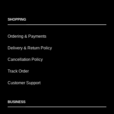
SHOPPING
Ordering & Payments
Delivery & Return Policy
Cancellation Policy
Track Order
Customer Support
BUSINESS