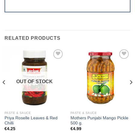
RELATED PRODUCTS
Add to
Add to
wishlist
wishlist
OUT OF STOCK
PASTE & SAUCE
PASTE & SAUCE
Priya Roselle Leaves & Red
Mothers Punjabi Mango Pickle
Chilli
500 g.
€
4.25
€
4.99