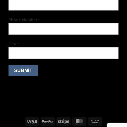
Phone Number *
City *