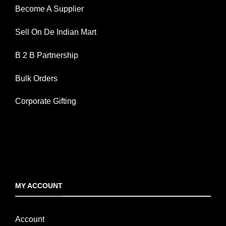
Become A Supplier
Sell On De Indian Mart
B 2 B Partnership
Bulk Orders
Corporate Gifting
MY ACCOUNT
Account