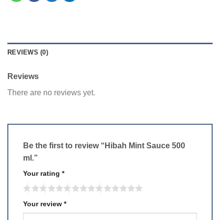
REVIEWS (0)
Reviews
There are no reviews yet.
Be the first to review “Hibah Mint Sauce 500
ml.”
Your rating
*
Your review
*