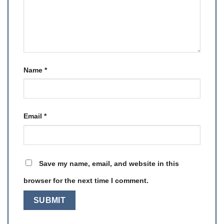
Name
*
Email
*
Save my name, email, and website in this
browser for the next time I comment.