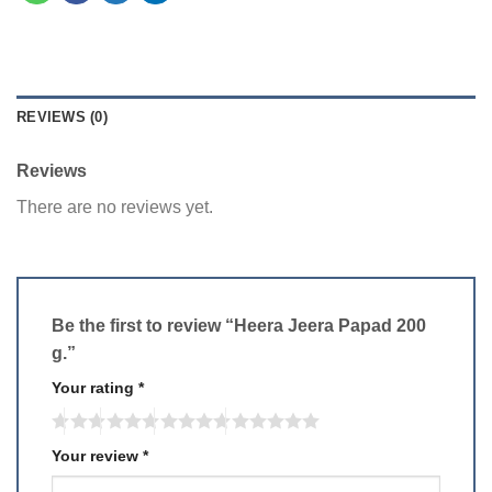
REVIEWS (0)
Reviews
There are no reviews yet.
Be the first to review “Heera Jeera Papad 200
g.”
Your rating
*
Your review
*