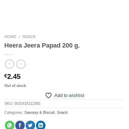
HOME
/
SNACK
Heera Jeera Papad 200 g.
2.45
€
Out of stock
Add to wishlist
SKU:
5031416112365
Categories:
Savoury & Biscuit
,
Snack