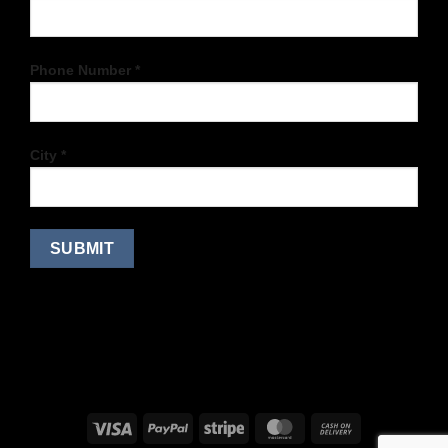
Phone Number *
City *