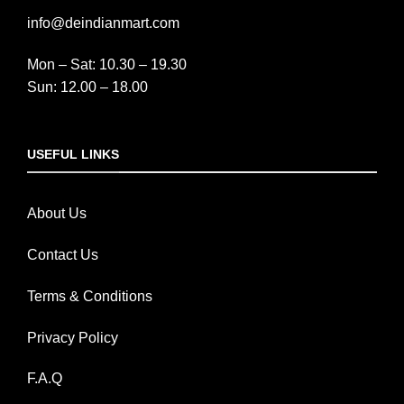
info@deindianmart.com
Mon – Sat: 10.30 – 19.30
Sun: 12.00 – 18.00
USEFUL LINKS
About Us
Contact Us
Terms & Conditions
Privacy Policy
F.A.Q