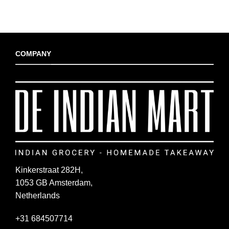
COMPANY
Kinkerstraat 282H,
1053 GB Amsterdam,
Netherlands
+31 684507714