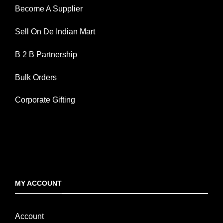
Become A Supplier
Sell On De Indian Mart
B 2 B Partnership
Bulk Orders
Corporate Gifting
MY ACCOUNT
Account