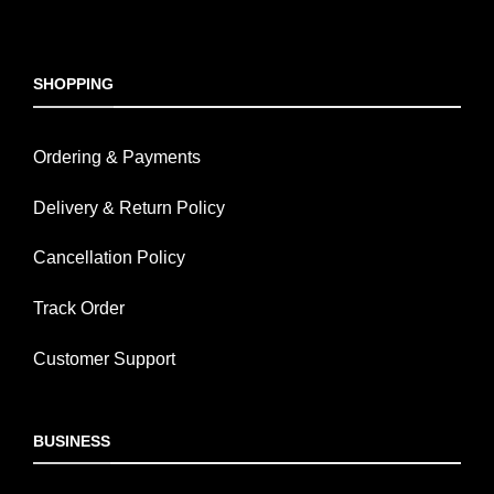
SHOPPING
Ordering & Payments
Delivery & Return Policy
Cancellation Policy
Track Order
Customer Support
BUSINESS