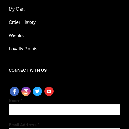
My Cart
Order History
Wishlist
Loyalty Points
CONNECT WITH US
Name *
Email Address *