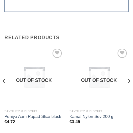
RELATED PRODUCTS
Add to
Add to
wishlist
wishlist
OUT OF STOCK
OUT OF STOCK
SAVOURY & BISCUIT
SAVOURY & BISCUIT
Puniya Aam Papad Slice black
Kamal Nylon Sev 200 g.
€
4.72
€
3.49