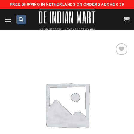
Skip
FREE SHIPPING IN NETHERLANDS ON ORDERS ABOVE € 39
to
content
Add to
wishlist