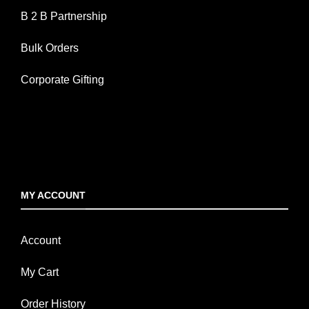
B 2 B Partnership
Bulk Orders
Corporate Gifting
MY ACCOUNT
Account
My Cart
Order History