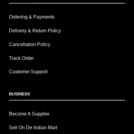
Ordering & Payments
Delivery & Return Policy
Cancellation Policy
Track Order
Customer Support
BUSINESS
Become A Supplier
Sell On De Indian Mart