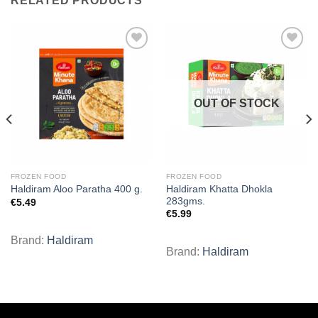
RELATED PRODUCTS
Add to
Add to
wishlist
wishlist
OUT OF STOCK
FROZEN FOOD
FROZEN FOOD
Haldiram Khatta Dhokla
Haldiram Aloo Paratha 400 g.
283gms.
€
5.49
€
5.99
Brand:
Haldiram
Brand:
Haldiram