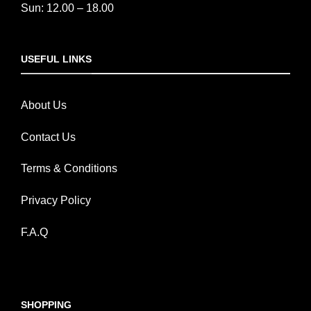
Sun: 12.00 – 18.00
USEFUL LINKS
About Us
Contact Us
Terms & Conditions
Privacy Policy
F.A.Q
SHOPPING