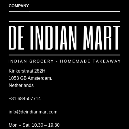
COMPANY
Kinkerstraat 282H,
1053 GB Amsterdam,
Netherlands
+31 684507714
info@deindianmart.com
Mon – Sat: 10.30 – 19.30