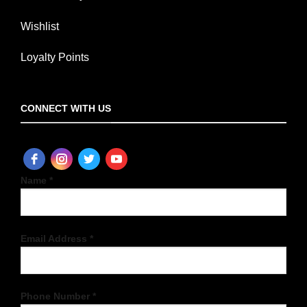
Wishlist
Loyalty Points
CONNECT WITH US
Name *
Email Address *
Phone Number *