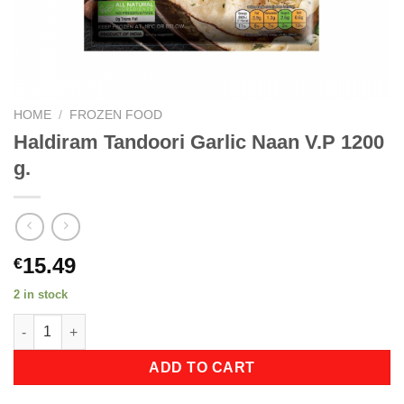
HOME
/
FROZEN FOOD
Haldiram Tandoori Garlic Naan V.P 1200
g.
15.49
€
2 in stock
Haldiram Tandoori Garlic Naan V.P 1200 g. quantity
ADD TO CART