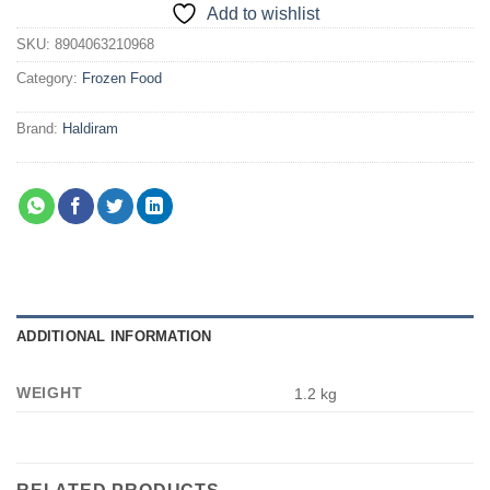
Add to wishlist
SKU:
8904063210968
Category:
Frozen Food
Brand:
Haldiram
ADDITIONAL INFORMATION
WEIGHT
1.2 kg