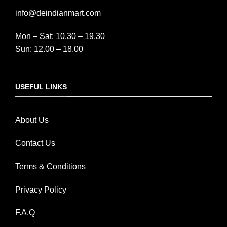
info@deindianmart.com
Mon – Sat: 10.30 – 19.30
Sun: 12.00 – 18.00
USEFUL LINKS
About Us
Contact Us
Terms & Conditions
Privacy Policy
F.A.Q