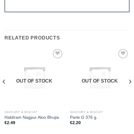
RELATED PRODUCTS
Add to
Add to
wishlist
wishlist
OUT OF STOCK
OUT OF STOCK
SAVOURY & BISCUIT
SAVOURY & BISCUIT
Haldiram Nagpur Aloo Bhujia
Parle G 376 g.
€
2.49
€
2.20