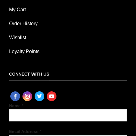
My Cart
Order History
Wishlist
Loyalty Points
CONNECT WITH US
Name *
Email Address *