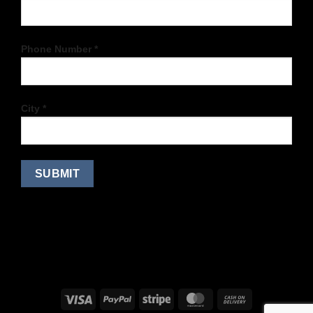
Phone Number *
City *