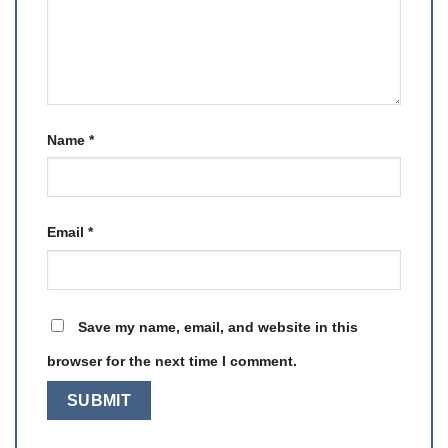
Name
*
Email
*
Save my name, email, and website in this
browser for the next time I comment.