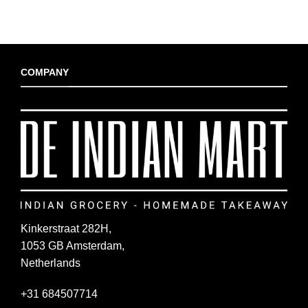
COMPANY
Kinkerstraat 282H,
1053 GB Amsterdam,
Netherlands
+31 684507714