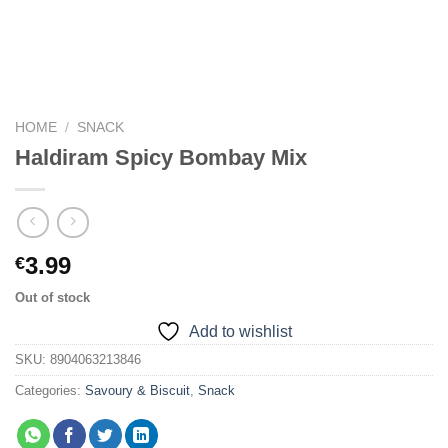
HOME
/
SNACK
Haldiram Spicy Bombay Mix
3.99
€
Out of stock
Add to wishlist
SKU:
8904063213846
Categories:
Savoury & Biscuit
,
Snack