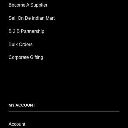
Become A Supplier
Sell On De Indian Mart
B 2 B Partnership
Bulk Orders
Corporate Gifting
MY ACCOUNT
Account