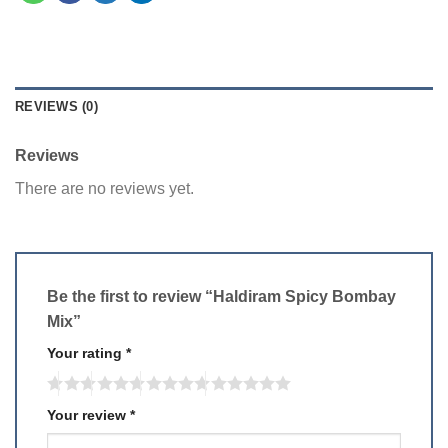
REVIEWS (0)
Reviews
There are no reviews yet.
Be the first to review “Haldiram Spicy Bombay
Mix”
Your rating
*
Your review
*