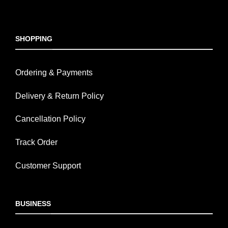
SHOPPING
Ordering & Payments
Delivery & Return Policy
Cancellation Policy
Track Order
Customer Support
BUSINESS