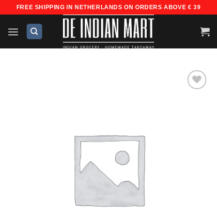
Skip
FREE SHIPPING IN NETHERLANDS ON ORDERS ABOVE € 39
to
content
Add to
wishlist