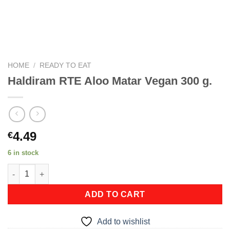
HOME
/
READY TO EAT
Haldiram RTE Aloo Matar Vegan 300 g.
4.49
€
6 in stock
Haldiram RTE Aloo Matar Vegan 300 g. quantity
ADD TO CART
Add to wishlist