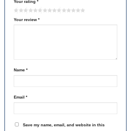
Your rating
*
Your review
*
Name
*
Email
*
Save my name, email, and website in this