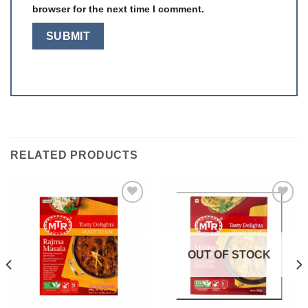
browser for the next time I comment.
RELATED PRODUCTS
Add to
Add to
wishlist
wishlist
OUT OF STOCK