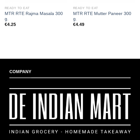
READY TO EAT
READY TO EAT
MTR RTE Rajma Masala 300
MTR RTE Mutter Paneer 300
g.
g.
€
4.25
€
4.49
COMPANY