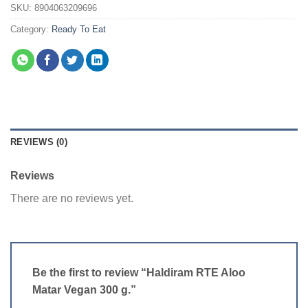
SKU:
8904063209696
Category:
Ready To Eat
REVIEWS (0)
Reviews
There are no reviews yet.
Be the first to review “Haldiram RTE Aloo
Matar Vegan 300 g.”