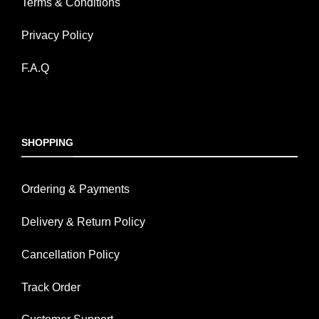
Terms & Conditions
Privacy Policy
F.A.Q
SHOPPING
Ordering & Payments
Delivery & Return Policy
Cancellation Policy
Track Order