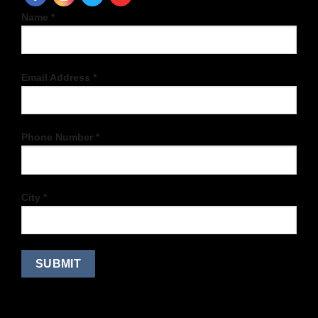
Name *
Email Address *
Phone Number *
City *