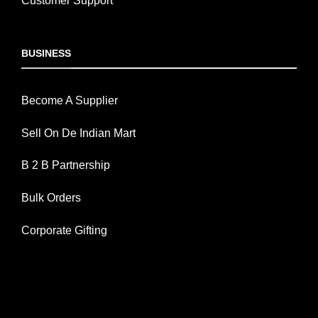
Customer Support
BUSINESS
Become A Supplier
Sell On De Indian Mart
B 2 B Partnership
Bulk Orders
Corporate Gifting