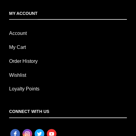
MY ACCOUNT
Account
My Cart
Order History
Wishlist
Loyalty Points
CONNECT WITH US