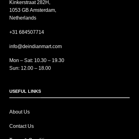
Kinkerstraat 282H,
1053 GB Amsterdam,
Netherlands
+31 684507714
info@deindianmart.com
Mon – Sat: 10.30 – 19.30
Sun: 12.00 – 18.00
USEFUL LINKS
About Us
Contact Us