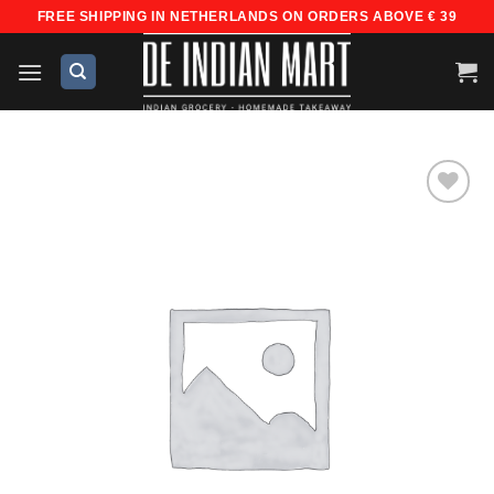
Skip
FREE SHIPPING IN NETHERLANDS ON ORDERS ABOVE € 39
to
content
Add to
wishlist