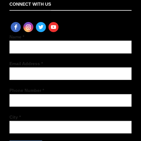
CONNECT WITH US
Name *
Email Address *
Phone Number *
City *