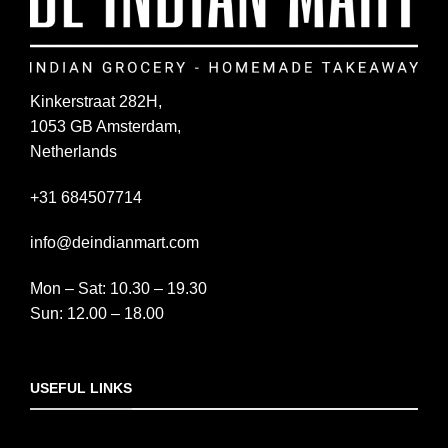
Kinkerstraat 282H,
1053 GB Amsterdam,
Netherlands
+31 684507714
info@deindianmart.com
Mon – Sat: 10.30 – 19.30
Sun: 12.00 – 18.00
USEFUL LINKS