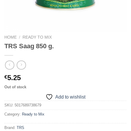
HOME
/
READY TO MIX
TRS Saag 850 g.
5.25
€
Out of stock
Add to wishlist
SKU:
5017689738679
Category:
Ready to Mix
Brand:
TRS