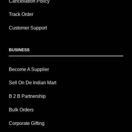
Cancellation Policy
Track Order
Customer Support
BUSINESS
Become A Supplier
Sell On De Indian Mart
B 2 B Partnership
Bulk Orders
Corporate Gifting