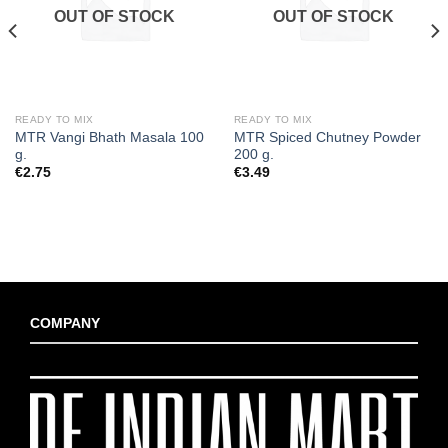
OUT OF STOCK
OUT OF STOCK
READY TO MIX
READY TO MIX
MTR Vangi Bhath Masala 100
MTR Spiced Chutney Powder
g.
200 g.
€
2.75
€
3.49
COMPANY