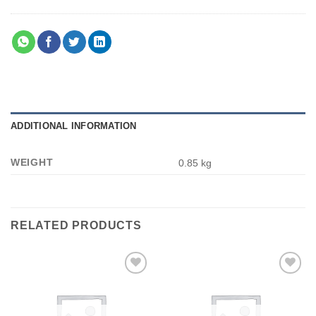
ADDITIONAL INFORMATION
WEIGHT
0.85 kg
RELATED PRODUCTS
Add to
Add to
wishlist
wishlist