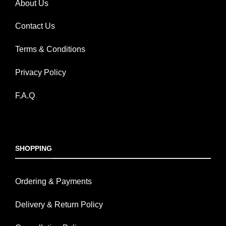
About Us
Contact Us
Terms & Conditions
Privacy Policy
F.A.Q
SHOPPING
Ordering & Payments
Delivery & Return Policy