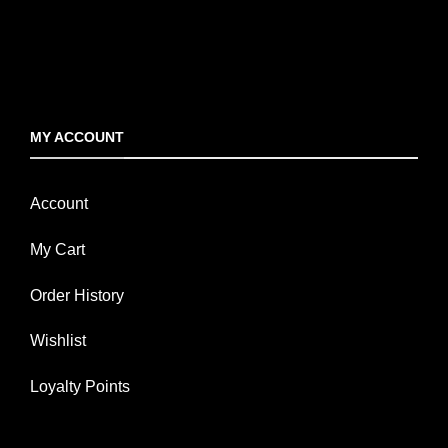
MY ACCOUNT
Account
My Cart
Order History
Wishlist
Loyalty Points