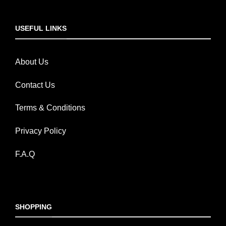
USEFUL LINKS
About Us
Contact Us
Terms & Conditions
Privacy Policy
F.A.Q
SHOPPING