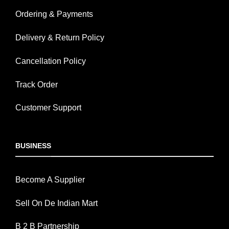
Ordering & Payments
Delivery & Return Policy
Cancellation Policy
Track Order
Customer Support
BUSINESS
Become A Supplier
Sell On De Indian Mart
B 2 B Partnership