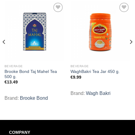
Add to
Add to
wishlist
wishlist
BEVERAGE
BEVERAGE
Brooke Bond Taj Mahel Tea
WaghBakri Tea Jar 450 g.
500 g.
€
9.99
€
13.49
Brand:
Wagh Bakri
Brand:
Brooke Bond
COMPANY