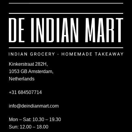
Kinkerstraat 282H,
1053 GB Amsterdam,
Netherlands
+31 684507714
info@deindianmart.com
Mon – Sat: 10.30 – 19.30
Sun: 12.00 – 18.00