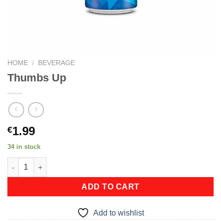
HOME
/
BEVERAGE
Thumbs Up
1.99
€
34 in stock
Thumbs Up quantity
ADD TO CART
Add to wishlist