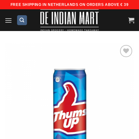
Skip
FREE SHIPPING IN NETHERLANDS ON ORDERS ABOVE € 39
to
content
Add to
wishlist