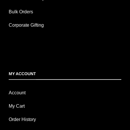
Bulk Orders
Corporate Gifting
MY ACCOUNT
Account
My Cart
Order History