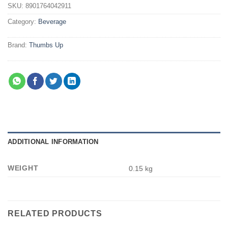
SKU:
8901764042911
Category:
Beverage
Brand:
Thumbs Up
ADDITIONAL INFORMATION
WEIGHT
0.15 kg
RELATED PRODUCTS