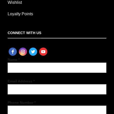
Wishlist
Loyalty Points
CONNECT WITH US
Name *
Email Address *
Phone Number *