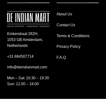
About Us
Contact Us
Kinkerstraat 282H,
Terms & Conditions
1053 GB Amsterdam,
Netherlands
Privacy Policy
+31 684507714
F.A.Q
info@deindianmart.com
Mon – Sat: 10.30 – 19.30
Sun: 12.00 – 18.00