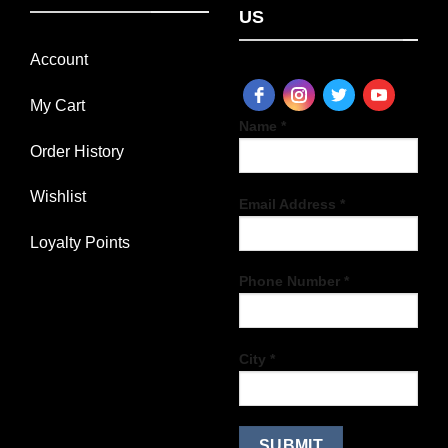
US
Account
My Cart
Name *
Order History
Wishlist
Email Address *
Loyalty Points
Phone Number *
City *