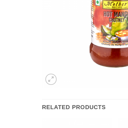
RELATED PRODUCTS