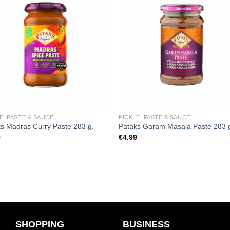
Add to
Add
wishlist
wishl
E, PASTE & SAUCE
PICKLE, PASTE & SAUCE
s Madras Curry Paste 283 g.
Pataks Garam Masala Paste 283 
9
€
4.99
SHOPPING
BUSINESS