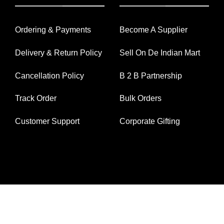
Ordering & Payments
Become A Supplier
Delivery & Return Policy
Sell On De Indian Mart
Cancellation Policy
B 2 B Partnership
Track Order
Bulk Orders
Customer Support
Corporate Gifting