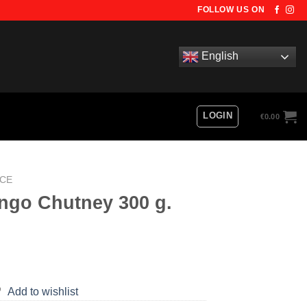
FOLLOW US ON
English
LOGIN
€
0.00
UCE
ngo Chutney 300 g.
Add to wishlist