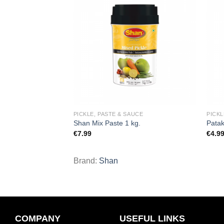
Add to
Add to
wishlist
wishlist
UCE
PICKLE, PASTE & SAUCE
PICKL
le 283 g.
Shan Mix Paste 1 kg.
Patak
€
7.99
€
4.9
Brand:
Shan
COMPANY
USEFUL LINKS