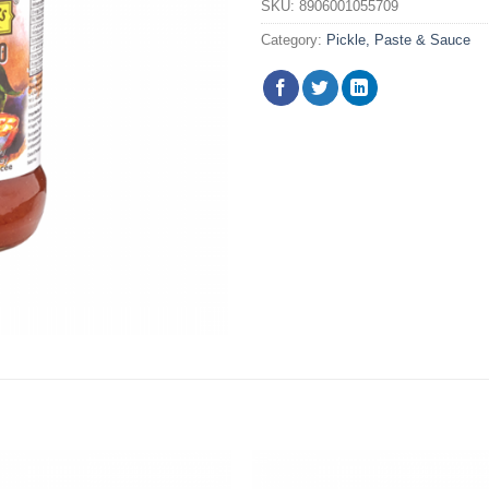
SKU:
8906001055709
Category:
Pickle, Paste & Sauce