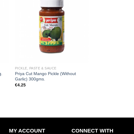
 to
Add to
ist
wishlist
PICKLE, PASTE & SAUCE
Priya Cut Mango Pickle (Without
g.
Garlic) 300gms.
€
4.25
MY ACCOUNT
CONNECT WITH