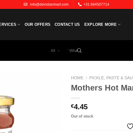
info@deindianmart.com
+31 684507714
ERVICES
OUR OFFERS
CONTACT US
EXPLORE MORE
Search
for:
HOME
/
PICKLE, PASTE & SA
Mothers Hot Ma
Add to
wishlist
4.45
€
Out of stock