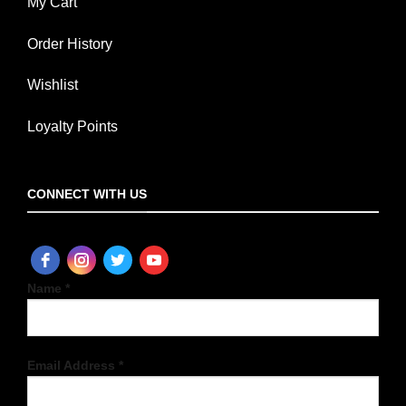
My Cart
Order History
Wishlist
Loyalty Points
CONNECT WITH US
Name *
Email Address *