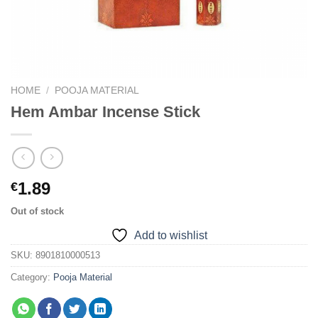
HOME
/
POOJA MATERIAL
Hem Ambar Incense Stick
1.89
€
Out of stock
Add to wishlist
SKU:
8901810000513
Category:
Pooja Material