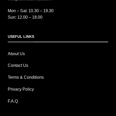
Mon – Sat: 10.30 – 19.30
Sun: 12.00 – 18.00
USEFUL LINKS
About Us
Contact Us
Terms & Conditions
Privacy Policy
F.A.Q