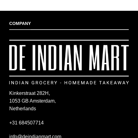
COMPANY
Kinkerstraat 282H,
1053 GB Amsterdam,
Netherlands
+31 684507714
info@deindianmart.com