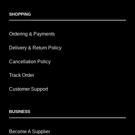
SHOPPING
Ordering & Payments
Delivery & Return Policy
Cancellation Policy
Track Order
Customer Support
BUSINESS
Become A Supplier