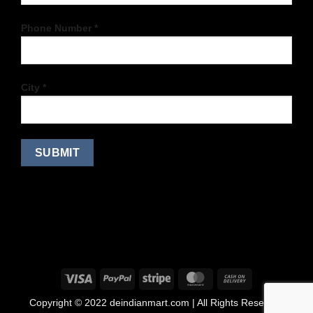
Phone Number *
City *
Copyright © 2022 deindianmart.com | All Rights Reserved