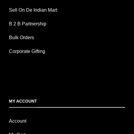
Sell On De Indian Mart
B 2 B Partnership
Bulk Orders
Corporate Gifting
MY ACCOUNT
Account