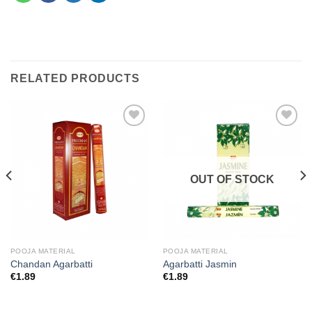
RELATED PRODUCTS
Add to
Add to
wishlist
wishlist
OUT OF STOCK
POOJA MATERIAL
POOJA MATERIAL
Chandan Agarbatti
Agarbatti Jasmin
€
1.89
€
1.89