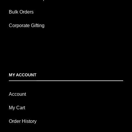
Bulk Orders
Corporate Gifting
MY ACCOUNT
Account
My Cart
Order History