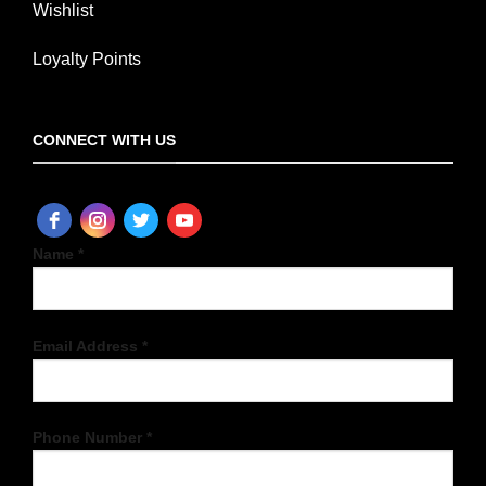
Wishlist
Loyalty Points
CONNECT WITH US
Name *
Email Address *
Phone Number *