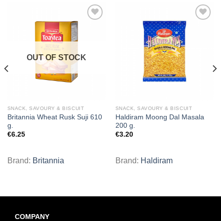
Add to
Add to
wishlist
wishlist
OUT OF STOCK
SNACK, SAVOURY & BISCUIT
SNACK, SAVOURY & BISCUIT
Britannia Wheat Rusk Suji 610
Haldiram Moong Dal Masala
g.
200 g.
€
6.25
€
3.20
Brand:
Britannia
Brand:
Haldiram
COMPANY