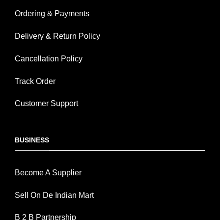
Ordering & Payments
Delivery & Return Policy
Cancellation Policy
Track Order
Customer Support
BUSINESS
Become A Supplier
Sell On De Indian Mart
B 2 B Partnership