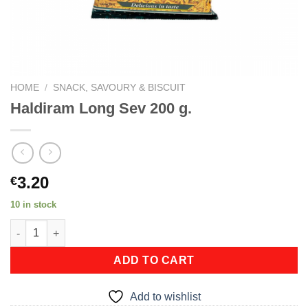
HOME
/
SNACK, SAVOURY & BISCUIT
Haldiram Long Sev 200 g.
3.20
€
10 in stock
Haldiram Long Sev 200 g. quantity
ADD TO CART
Add to wishlist