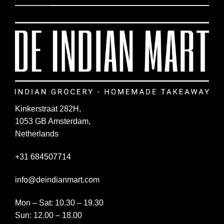
Kinkerstraat 282H,
1053 GB Amsterdam,
Netherlands
+31 684507714
info@deindianmart.com
Mon – Sat: 10.30 – 19.30
Sun: 12.00 – 18.00