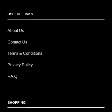
USEFUL LINKS
About Us
Contact Us
Terms & Conditions
Privacy Policy
F.A.Q
SHOPPING