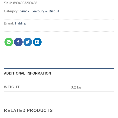
SKU:
8904063200488
Category:
Snack, Savoury & Biscuit
Brand:
Haldiram
ADDITIONAL INFORMATION
WEIGHT
0.2 kg
RELATED PRODUCTS