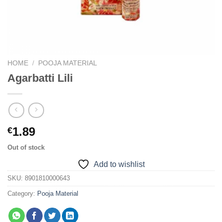
HOME
/
POOJA MATERIAL
Agarbatti Lili
1.89
€
Out of stock
Add to wishlist
SKU:
8901810000643
Category:
Pooja Material