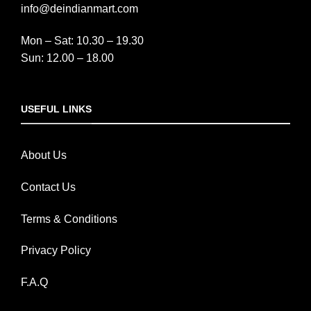
info@deindianmart.com
Mon – Sat: 10.30 – 19.30
Sun: 12.00 – 18.00
USEFUL LINKS
About Us
Contact Us
Terms & Conditions
Privacy Policy
F.A.Q