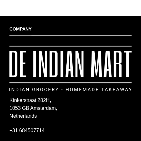
COMPANY
Kinkerstraat 282H,
1053 GB Amsterdam,
Netherlands
+31 684507714