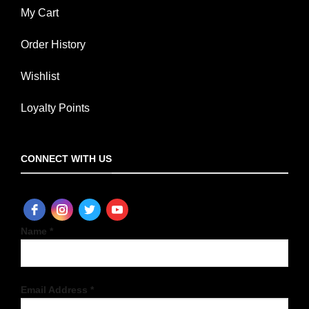
My Cart
Order History
Wishlist
Loyalty Points
CONNECT WITH US
Name *
Email Address *