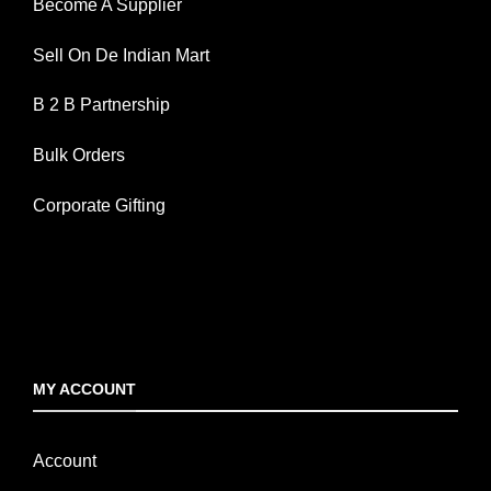
Become A Supplier
Sell On De Indian Mart
B 2 B Partnership
Bulk Orders
Corporate Gifting
MY ACCOUNT
Account