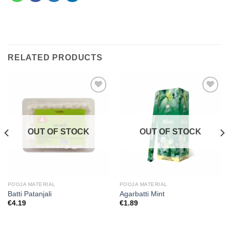
RELATED PRODUCTS
Add to
Add to
wishlist
wishlist
OUT OF STOCK
OUT OF STOCK
POOJA MATERIAL
POOJA MATERIAL
Batti Patanjali
Agarbatti Mint
€
4.19
€
1.89