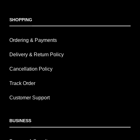
SHOPPING
Ordering & Payments
Delivery & Return Policy
Cancellation Policy
Track Order
Customer Support
BUSINESS