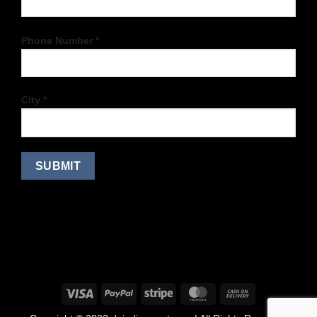
Phone Number *
City *